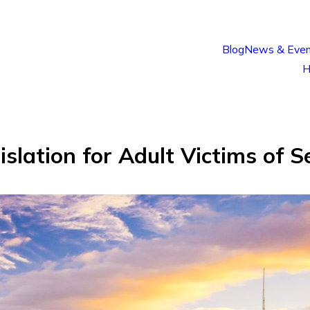
Blog
News & Even
H
lation for Adult Victims of S