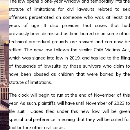
The law opens a one-year window and temporarily lifts the
statute of limitations for civil lawsuits related to sex
offenses perpetrated on someone who was at least 18
years of age. It also provides that cases that had
previously been dismissed as time-barred or on some other
technical procedural grounds are revived and can now be
refiled. The new law follows the similar Child Victims Act,
which was signed into law in 2019, and has led to the filing
of thousands of lawsuits by those survivors who claim to
have been abused as children that were barred by the
statute of limitations.
The clock will begin to run at the end of November of this
year. As such, plaintiffs will have until November of 2023 to
file suit. Cases filed under this new law will be given
special trial preference, meaning that they will be called for
trial before other civil cases.