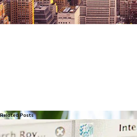
Related Posts