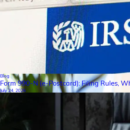
Blog
Form 990-N (e-Postcard): Filing Rules, W
July 24, 2026