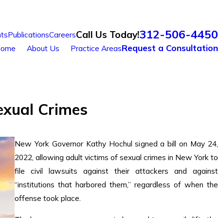
312-506-4450
Call Us Today!
ts
Publications
Careers
Request a Consultation
ome
About Us
Practice Areas
exual Crimes
New York Governor Kathy Hochul signed a bill on May 24,
2022, allowing adult victims of sexual crimes in New York to
file civil lawsuits against their attackers and against
“institutions that harbored them,” regardless of when the
offense took place.