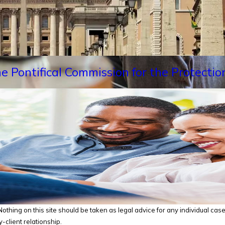
e Pontifical Commission for the Protectio
thing on this site should be taken as legal advice for any individual case o
-client relationship.