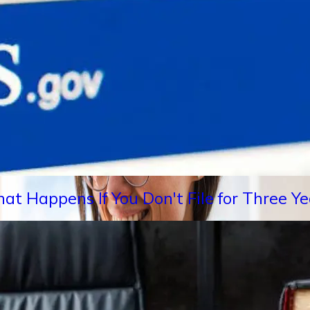
hat Happens If You Don't File for Three 