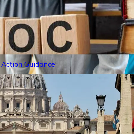
 Action Guidance