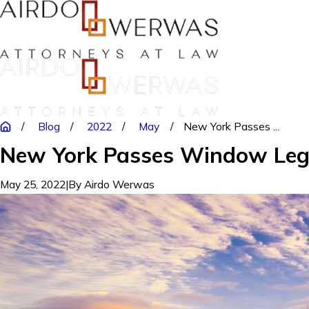
Blog
2022
May
New York Passes ...
New York Passes Window Legis
May 25, 2022
|
By
Airdo Werwas