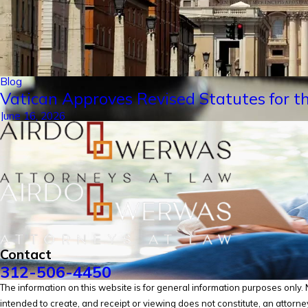
Blog
Vatican Approves Revised Statutes for th
June 16, 2026
Contact
312-506-4450
The information on this website is for general information purposes only. No
intended to create, and receipt or viewing does not constitute, an attorney