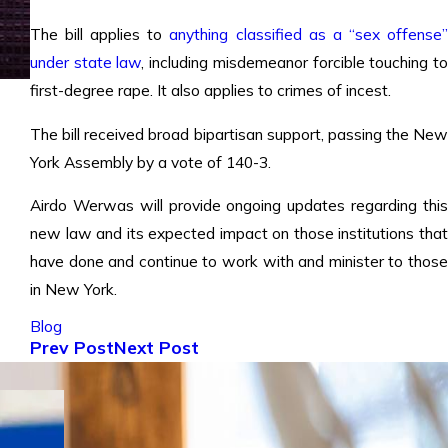
The bill applies to
anything classified as a “sex offense
under state law
, including misdemeanor forcible touching t
first-degree rape. It also applies to crimes of incest.
The bill received broad bipartisan support, passing the New
York Assembly by a vote of 140-3.
Airdo Werwas will provide ongoing updates regarding this
new law and its expected impact on those institutions that
have done and continue to work with and minister to those
in New York.
Blog
Prev Post
Next Post