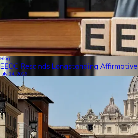
Blog
EEOC Rescinds Longstanding Affirmative
July 14, 2026