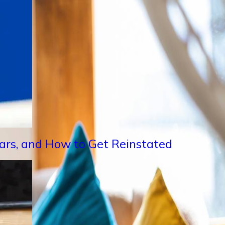
Years, and How to Get Reinstated