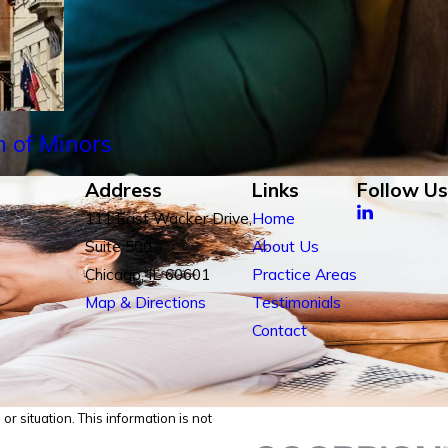
n of Minors
Address
Links
Follow Us
111 East Wacker Drive,
Home
Suite 500
About Us
Chicago, IL 60601
Practice Areas
Map & Directions
Testimonials
Contact
r situation. This information is not