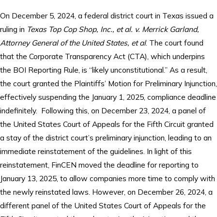
On December 5, 2024, a federal district court in Texas issued a
ruling in
Texas Top Cop Shop, Inc., et al. v. Merrick Garland,
Attorney General of the United States, et al
. The court found
that the Corporate Transparency Act (CTA), which underpins
the BOI Reporting Rule, is “likely unconstitutional.” As a result,
the court granted the Plaintiffs’ Motion for Preliminary Injunction,
effectively suspending the January 1, 2025, compliance deadline
indefinitely. Following this, on December 23, 2024, a panel of
the United States Court of Appeals for the Fifth Circuit granted
a stay of the district court’s preliminary injunction, leading to an
immediate reinstatement of the guidelines. In light of this
reinstatement, FinCEN moved the deadline for reporting to
January 13, 2025, to allow companies more time to comply with
the newly reinstated laws. However, on December 26, 2024, a
different panel of the United States Court of Appeals for the