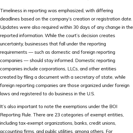
Timeliness in reporting was emphasized, with differing
deadlines based on the company’s creation or registration date.
Updates were also required within 30 days of any change in the
reported information. While the court’s decision creates
uncertainty, businesses that fall under the reporting
requirements — such as domestic and foreign reporting
companies — should stay informed. Domestic reporting
companies include corporations, LLCs, and other entities
created by filing a document with a secretary of state, while
foreign reporting companies are those organized under foreign
laws and registered to do business in the U.S.
It’s also important to note the exemptions under the BOI
Reporting Rule. There are 23 categories of exempt entities,
including tax-exempt organizations, banks, credit unions,
accounting firms, and public utilities, among others. For