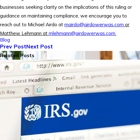
businesses seeking clarity on the implications of this ruling or
guidance on maintaining compliance, we encourage you to
reach out to Michael Airdo at
mairdo@airdowerwas.com
or
Matthew Lehmann at
mlehmann@airdowerwas.com
.
Blog
Prev Post
Next Post
Related Posts