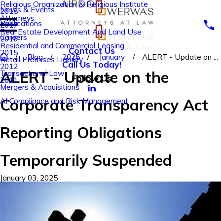
Religious Organization & Religious Institute
News & Events
2018
Attorneys
Publications
2017
Real Estate Development And Land Use
Careers
2016
Residential and Commercial Leasing
Contact Us
2015
Blog
2025
January
ALERT - Update on ...
Retail Premises Liability
Call Us Today!
2012
ALERT - Update on the
Transactional Law
Follow Us
2011
Mergers & Acquisitions
Corporate Transparency Act
AI Compliance and Risk Management
Reporting Obligations
Temporarily Suspended
January 03, 2025