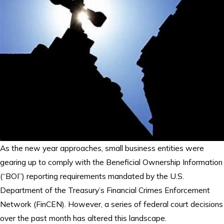
As the new year approaches, small business entities were
gearing up to comply with the Beneficial Ownership Information
(“BOI”) reporting requirements mandated by the U.S.
Department of the Treasury’s Financial Crimes Enforcement
Network (FinCEN). However, a series of federal court decisions
over the past month has altered this landscape.