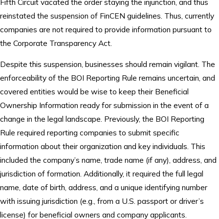
Fifth Circuit vacated the order staying the injunction, and thus
reinstated the suspension of FinCEN guidelines. Thus, currently
companies are not required to provide information pursuant to
the Corporate Transparency Act.
Despite this suspension, businesses should remain vigilant. The
enforceability of the BOI Reporting Rule remains uncertain, and
covered entities would be wise to keep their Beneficial
Ownership Information ready for submission in the event of a
change in the legal landscape. Previously, the BOI Reporting
Rule required reporting companies to submit specific
information about their organization and key individuals. This
included the company’s name, trade name (if any), address, and
jurisdiction of formation. Additionally, it required the full legal
name, date of birth, address, and a unique identifying number
with issuing jurisdiction (e.g., from a U.S. passport or driver’s
license) for beneficial owners and company applicants.