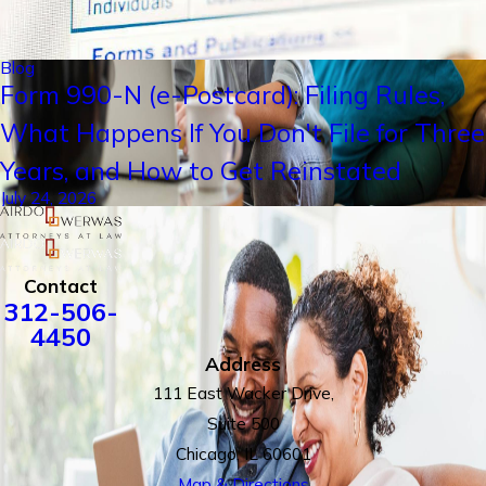
Blog
Form 990-N (e-Postcard): Filing Rules,
What Happens If You Don't File for Three
Years, and How to Get Reinstated
July 24, 2026
Contact
312-506-
4450
Address
111 East Wacker Drive,
Suite 500
Chicago, IL 60601
Map & Directions