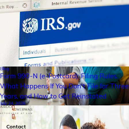
Blog
Form 990-N (e-Postcard): Filing Rules,
What Happens If You Don't File for Three
Years, and How to Get Reinstated
July 24, 2026
Contact