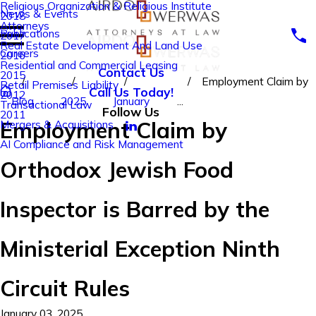
Religious Organization & Religious Institute
News & Events
2018
Attorneys
Publications
2017
Real Estate Development And Land Use
Careers
2016
Residential and Commercial Leasing
Contact Us
2015
Employment Claim by
Retail Premises Liability
Call Us Today!
2012
Blog
2025
January
...
Transactional Law
Follow Us
2011
Employment Claim by
Mergers & Acquisitions
AI Compliance and Risk Management
Orthodox Jewish Food
Inspector is Barred by the
Ministerial Exception Ninth
Circuit Rules
January 03, 2025