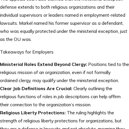
defense extends to both religious organizations and their
individual supervisors or leaders named in employment-related
lawsuits. Markel named his former supervisor as a defendant,
who was equally protected under the ministerial exception, just
as the OU was.
Takeaways for Employers
Ministerial Roles Extend Beyond Clergy:
Positions tied to the
religious mission of an organization, even if not formally
ordained clergy, may qualify under the ministerial exception.
Clear Job Definitions Are Crucial:
Clearly outlining the
religious functions of roles in job descriptions can help affirm
their connection to the organization’s mission.
Religious Liberty Protections:
The ruling highlights the
strength of religious liberty protections for organizations, but
they are a defense in lawsuits and not absolute, meaning they