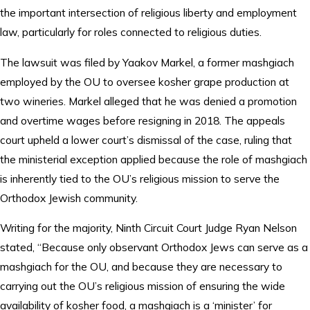
the important intersection of religious liberty and employment
law, particularly for roles connected to religious duties.
The lawsuit was filed by Yaakov Markel, a former mashgiach
employed by the OU to oversee kosher grape production at
two wineries. Markel alleged that he was denied a promotion
and overtime wages before resigning in 2018. The appeals
court upheld a lower court’s dismissal of the case, ruling that
the ministerial exception applied because the role of mashgiach
is inherently tied to the OU’s religious mission to serve the
Orthodox Jewish community.
Writing for the majority, Ninth Circuit Court Judge Ryan Nelson
stated, “Because only observant Orthodox Jews can serve as a
mashgiach for the OU, and because they are necessary to
carrying out the OU’s religious mission of ensuring the wide
availability of kosher food, a mashgiach is a ‘minister’ for