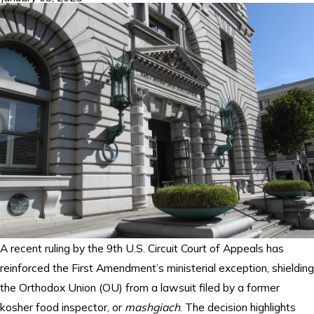
A recent ruling by the 9th U.S. Circuit Court of Appeals has
reinforced the First Amendment’s ministerial exception, shielding
the Orthodox Union (OU) from a lawsuit filed by a former
kosher food inspector, or
mashgiach
. The decision highlights