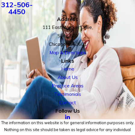
312-506-
4450
Address
111 East Wacker Drive,
Suite 500
Chicago, IL 60601
Map & Directions
Links
Home
About Us
Practice Areas
Testimonials
Contact
Follow Us
The information on this website is for general information purposes only.
Nothing on this site should be taken as legal advice for any individual