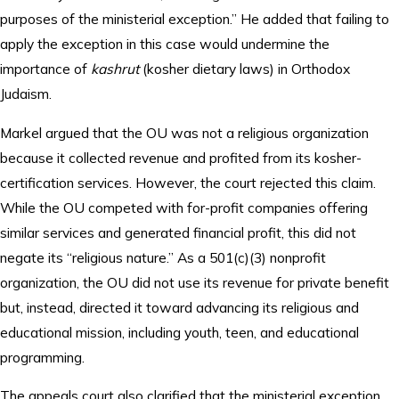
purposes of the ministerial exception.” He added that failing to
apply the exception in this case would undermine the
importance of
kashrut
(kosher dietary laws) in Orthodox
Judaism.
Markel argued that the OU was not a religious organization
because it collected revenue and profited from its kosher-
certification services. However, the court rejected this claim.
While the OU competed with for-profit companies offering
similar services and generated financial profit, this did not
negate its “religious nature.” As a 501(c)(3) nonprofit
organization, the OU did not use its revenue for private benefit
but, instead, directed it toward advancing its religious and
educational mission, including youth, teen, and educational
programming.
The appeals court also clarified that the ministerial exception