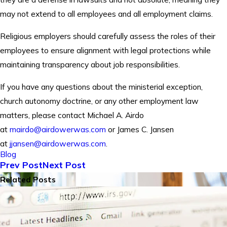
may not extend to all employees and all employment claims.
Religious employers should carefully assess the roles of their
employees to ensure alignment with legal protections while
maintaining transparency about job responsibilities.
If you have any questions about the ministerial exception,
church autonomy doctrine, or any other employment law
matters, please contact Michael A. Airdo
at
mairdo@airdowerwas.com
or James C. Jansen
at
jjansen@airdowerwas.com
.
Blog
Prev Post
Next Post
Related Posts