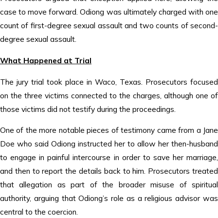
case to move forward. Odiong was ultimately charged with one
count of first-degree sexual assault and two counts of second-
degree sexual assault.
What Happened at Trial
The jury trial took place in Waco, Texas. Prosecutors focused
on the three victims connected to the charges, although one of
those victims did not testify during the proceedings.
One of the more notable pieces of testimony came from a Jane
Doe who said Odiong instructed her to allow her then-husband
to engage in painful intercourse in order to save her marriage,
and then to report the details back to him. Prosecutors treated
that allegation as part of the broader misuse of spiritual
authority, arguing that Odiong’s role as a religious advisor was
central to the coercion.