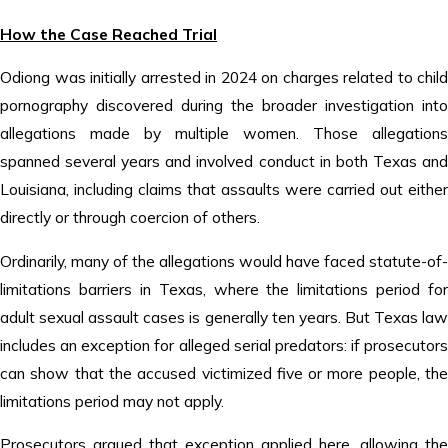
How the Case Reached Trial
Odiong was initially arrested in 2024 on charges related to child
pornography discovered during the broader investigation into
allegations made by multiple women. Those allegations
spanned several years and involved conduct in both Texas and
Louisiana, including claims that assaults were carried out either
directly or through coercion of others.
Ordinarily, many of the allegations would have faced statute-of-
limitations barriers in Texas, where the limitations period for
adult sexual assault cases is generally ten years. But Texas law
includes an exception for alleged serial predators: if prosecutors
can show that the accused victimized five or more people, the
limitations period may not apply.
Prosecutors argued that exception applied here, allowing the