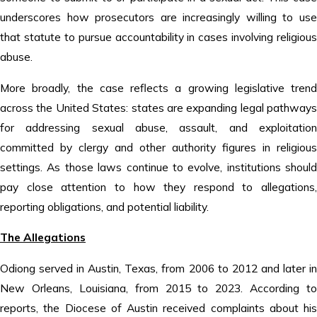
underscores how prosecutors are increasingly willing to use
that statute to pursue accountability in cases involving religious
abuse.
More broadly, the case reflects a growing legislative trend
across the United States: states are expanding legal pathways
for addressing sexual abuse, assault, and exploitation
committed by clergy and other authority figures in religious
settings. As those laws continue to evolve, institutions should
pay close attention to how they respond to allegations,
reporting obligations, and potential liability.
The Allegations
Odiong served in Austin, Texas, from 2006 to 2012 and later in
New Orleans, Louisiana, from 2015 to 2023. According to
reports, the Diocese of Austin received complaints about his