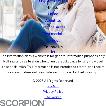
Map & Directions
Links
Home
About Us
Practice Areas
Testimonials
Contact
Follow Us
The information on this website is for general information purposes only.
Nothing on this site should be taken as legal advice for any individual
case or situation. This information is not intended to create, and receipt
or viewing does not constitute, an attorney-client relationship.
© 2026 All Rights Reserved.
Site Map
Privacy Policy
Site Search