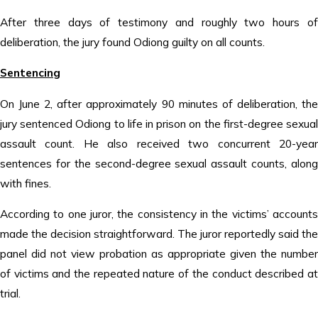
After three days of testimony and roughly two hours of
deliberation, the jury found Odiong guilty on all counts.
Sentencing
On June 2, after approximately 90 minutes of deliberation, the
jury sentenced Odiong to life in prison on the first-degree sexual
assault count. He also received two concurrent 20-year
sentences for the second-degree sexual assault counts, along
with fines.
According to one juror, the consistency in the victims’ accounts
made the decision straightforward. The juror reportedly said the
panel did not view probation as appropriate given the number
of victims and the repeated nature of the conduct described at
trial.