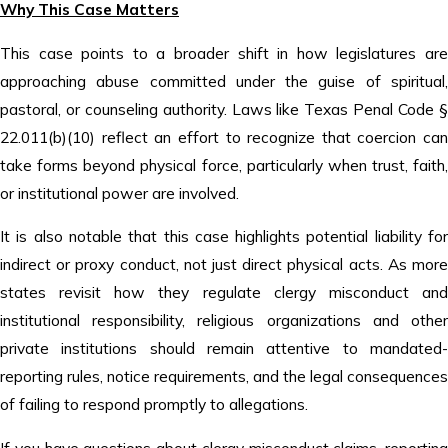
Why This Case Matters
This case points to a broader shift in how legislatures are
approaching abuse committed under the guise of spiritual,
pastoral, or counseling authority. Laws like Texas Penal Code §
22.011(b)(10) reflect an effort to recognize that coercion can
take forms beyond physical force, particularly when trust, faith,
or institutional power are involved.
It is also notable that this case highlights potential liability for
indirect or proxy conduct, not just direct physical acts. As more
states revisit how they regulate clergy misconduct and
institutional responsibility, religious organizations and other
private institutions should remain attentive to mandated-
reporting rules, notice requirements, and the legal consequences
of failing to respond promptly to allegations.
If you have questions about clergy misconduct claims, reporting