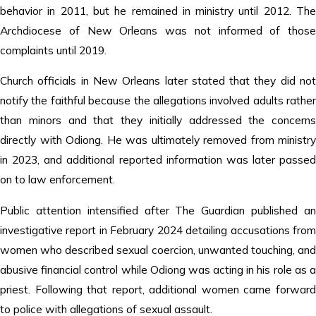
behavior in 2011, but he remained in ministry until 2012. The
Archdiocese of New Orleans was not informed of those
complaints until 2019.
Church officials in New Orleans later stated that they did not
notify the faithful because the allegations involved adults rather
than minors and that they initially addressed the concerns
directly with Odiong. He was ultimately removed from ministry
in 2023, and additional reported information was later passed
on to law enforcement.
Public attention intensified after The Guardian published an
investigative report in February 2024 detailing accusations from
women who described sexual coercion, unwanted touching, and
abusive financial control while Odiong was acting in his role as a
priest. Following that report, additional women came forward
to police with allegations of sexual assault.