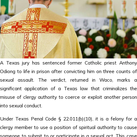
A Texas jury has sentenced former Catholic priest Anthony
Odiong to life in prison after convicting him on three counts of
sexual assault. The verdict, returned in Waco, marks a
significant application of a Texas law that criminalizes the
misuse of clergy authority to coerce or exploit another person
into sexual conduct.
Under Texas Penal Code § 22.011(b)(10), it is a felony for a
clergy member to use a position of spiritual authority to cause
someone to submit to or participate in a sexual act. This case