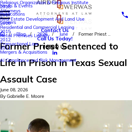
Religious Organization & Religious Institute
News & Events
2018
Attorneys
Publications
2017
Real Estate Development And Land Use
Careers
2016
Residential and Commercial Leasing
Contact Us
2015
Blog
2026
June
Former Priest ...
Retail Premises Liability
Call Us Today!
2012
Former Priest Sentenced to
Transactional Law
Follow Us
2011
Mergers & Acquisitions
Life in Prison in Texas Sexual
AI Compliance and Risk Management
Assault Case
June 08, 2026
By
Gabrielle E. Moore