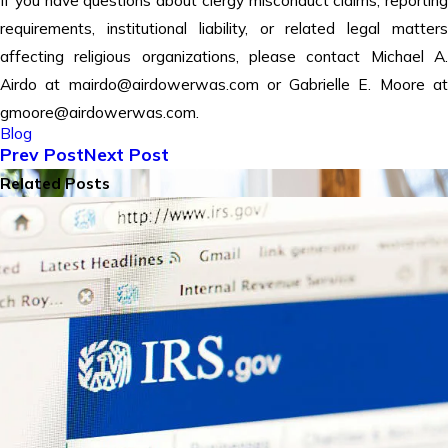
requirements, institutional liability, or related legal matters
affecting religious organizations, please contact Michael A.
Airdo at mairdo@airdowerwas.com or Gabrielle E. Moore at
gmoore@airdowerwas.com.
Blog
Prev Post
Next Post
Related Posts