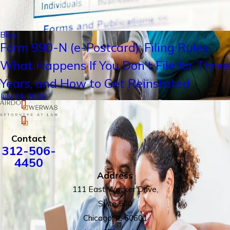
Blog
Form 990-N (e-Postcard): Filing Rules,
What Happens If You Don't File for Three
Years, and How to Get Reinstated
July 24, 2026
Contact
312-506-
4450
Address
111 East Wacker Drive,
Suite 500
Chicago, IL 60601