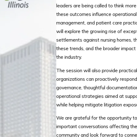
leaders are being called to think mor
these outcomes influence operational 
management, and patient care practic
will explore the growing rise of except
settlements against nursing homes, th
these trends, and the broader impact
the industry.
The session will also provide practic
organizations can proactively respond
governance, thoughtful documentation
operational strategies aimed at suppor
while helping mitigate litigation expos
We are grateful for the opportunity t
important conversations affecting th
community and look forward to conne