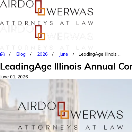
Blog
2026
June
LeadingAge Illinois ...
LeadingAge Illinois Annual Co
June 01, 2026