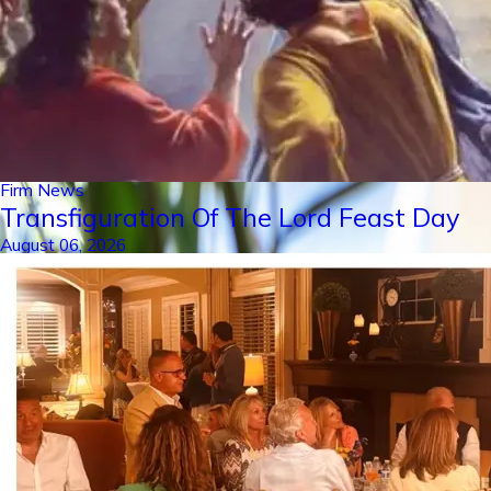
Firm News
Transfiguration Of The Lord Feast Day
August 06, 2026