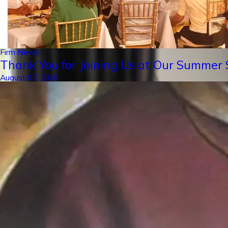
Firm News
Thank You for Joining Us at Our Summer S
August 03, 2026