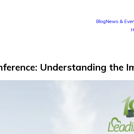
Blog
News & Even
H
nference: Understanding the I