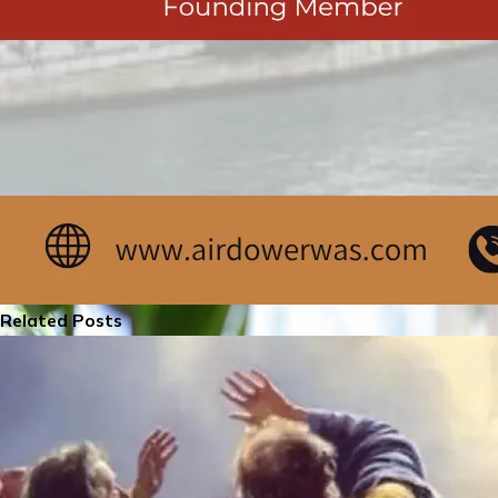
Related Posts