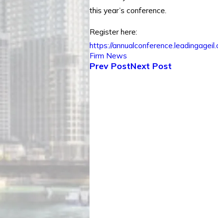
this year’s conference.
Register here:
https://annualconference.leadingageil.
Firm News
Prev Post
Next Post