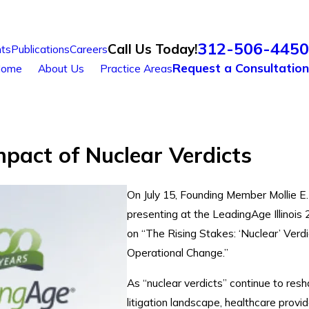
312-506-4450
Call Us Today!
ts
Publications
Careers
Request a Consultation
ome
About Us
Practice Areas
mpact of Nuclear Verdicts
On July 15, Founding Member Mollie E
presenting at the LeadingAge Illinoi
on “The Rising Stakes: ‘Nuclear’ Ver
Operational Change.”
As “nuclear verdicts” continue to res
litigation landscape, healthcare provi