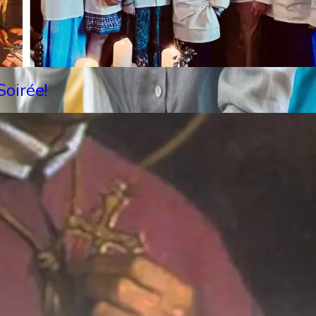
oirée!