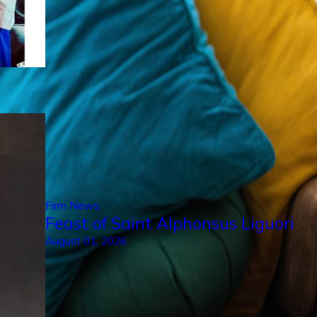
Firm News
Feast of Saint Alphonsus Liguori
August 01, 2026