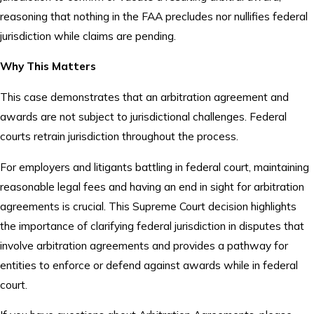
reasoning that nothing in the FAA precludes nor nullifies federal
jurisdiction while claims are pending.
Why This Matters
This case demonstrates that an arbitration agreement and
awards are not subject to jurisdictional challenges. Federal
courts retrain jurisdiction throughout the process.
For employers and litigants battling in federal court, maintaining
reasonable legal fees and having an end in sight for arbitration
agreements is crucial. This Supreme Court decision highlights
the importance of clarifying federal jurisdiction in disputes that
involve arbitration agreements and provides a pathway for
entities to enforce or defend against awards while in federal
court.