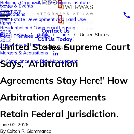
Religious Organization & Religious Institute
News & Events
2018
Attorneys
Publications
2017
Real Estate Development And Land Use
Careers
2016
Residential and Commercial Leasing
Contact Us
2015
Blog
2026
June
United States ...
Retail Premises Liability
Call Us Today!
2012
United States Supreme Court
Transactional Law
Follow Us
2011
Mergers & Acquisitions
Says, ‘Arbitration
AI Compliance and Risk Management
Agreements Stay Here!’ How
Arbitration Agreements
Retain Federal Jurisdiction.
June 02, 2026
By
Colton R. Giammanco