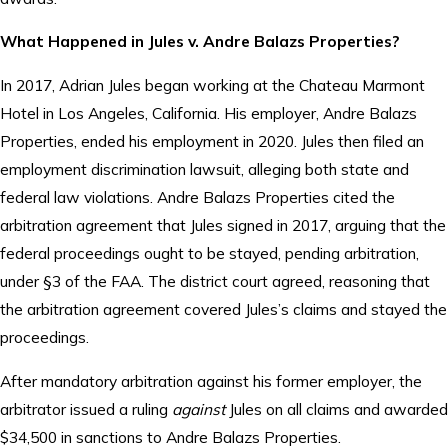
What Happened in Jules v. Andre Balazs Properties?
In 2017, Adrian Jules began working at the Chateau Marmont
Hotel in Los Angeles, California. His employer, Andre Balazs
Properties, ended his employment in 2020. Jules then filed an
employment discrimination lawsuit, alleging both state and
federal law violations. Andre Balazs Properties cited the
arbitration agreement that Jules signed in 2017, arguing that the
federal proceedings ought to be stayed, pending arbitration,
under §3 of the FAA. The district court agreed, reasoning that
the arbitration agreement covered Jules’s claims and stayed the
proceedings.
After mandatory arbitration against his former employer, the
arbitrator issued a ruling
against
Jules on all claims and awarded
$34,500 in sanctions to Andre Balazs Properties.