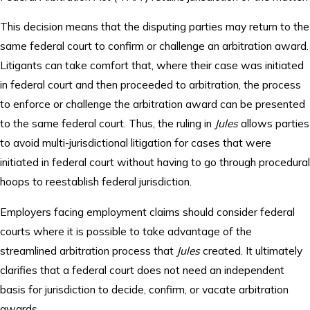
This decision means that the disputing parties may return to the
same federal court to confirm or challenge an arbitration award.
Litigants can take comfort that, where their case was initiated
in federal court and then proceeded to arbitration, the process
to enforce or challenge the arbitration award can be presented
to the same federal court. Thus, the ruling in
Jules
allows parties
to avoid multi-jurisdictional litigation for cases that were
initiated in federal court without having to go through procedural
hoops to reestablish federal jurisdiction.
Employers facing employment claims should consider federal
courts where it is possible to take advantage of the
streamlined arbitration process that
Jules
created. It ultimately
clarifies that a federal court does not need an independent
basis for jurisdiction to decide, confirm, or vacate arbitration
awards.