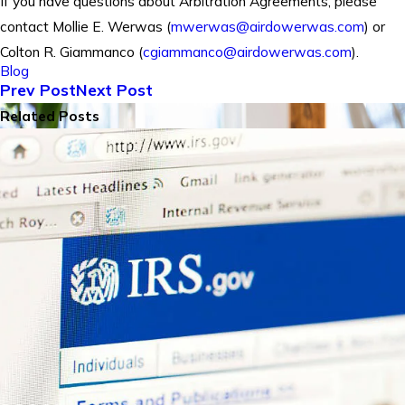
If you have questions about Arbitration Agreements, please
contact Mollie E. Werwas (
mwerwas@airdowerwas.com
) or
Colton R. Giammanco (
cgiammanco@airdowerwas.com
).
Blog
Prev Post
Next Post
Related Posts