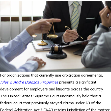
For organizations that currently use arbitration agreements,
Jules v. Andre Balazas Properties
presents a significant
development for employers and litigants across the country.
The United States Supreme Court unanimously held that a
federal court that previously stayed claims under §3 of the
Federal Arbitration Act (“FAA”) retains jurisdiction of the matter.