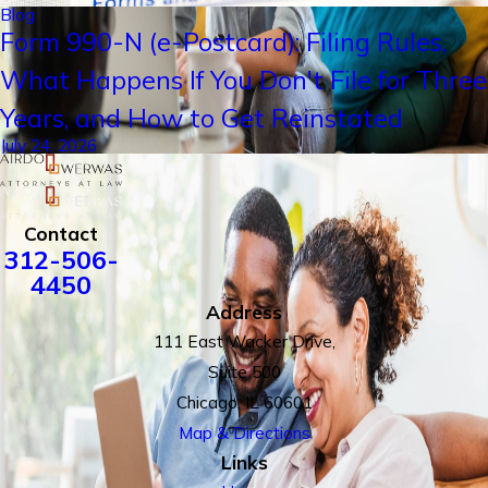
Blog
Form 990-N (e-Postcard): Filing Rules,
What Happens If You Don't File for Three
Years, and How to Get Reinstated
July 24, 2026
Contact
312-506-
4450
Address
111 East Wacker Drive,
Suite 500
Chicago, IL 60601
Map & Directions
Links