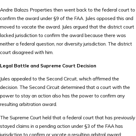
Andre Balazs Properties then went back to the federal court to
confirm the award under §9 of the FAA. Jules opposed this and
moved to vacate the award. Jules argued that the district court
lacked jurisdiction to confirm the award because there was
neither a federal question, nor diversity jurisdiction. The district
court disagreed with him.
Legal Battle and Supreme Court Decision
Jules appealed to the Second Circuit, which affirmed the
decision. The Second Circuit determined that a court with the
power to stay an action also has the power to confirm any
resulting arbitration award.
The Supreme Court held that a federal court that has previously
stayed claims in a pending action under §3 of the FAA has
jurisdiction to confirm or vacate a resulting arbitral award;