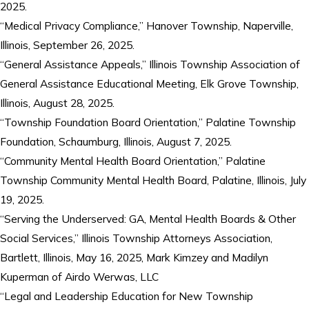
2025.
“Medical Privacy Compliance,” Hanover Township, Naperville,
Illinois, September 26, 2025.
“General Assistance Appeals,” Illinois Township Association of
General Assistance Educational Meeting, Elk Grove Township,
Illinois, August 28, 2025.
“Township Foundation Board Orientation,” Palatine Township
Foundation, Schaumburg, Illinois, August 7, 2025.
“Community Mental Health Board Orientation,” Palatine
Township Community Mental Health Board, Palatine, Illinois, July
19, 2025.
“Serving the Underserved: GA, Mental Health Boards & Other
Social Services,” Illinois Township Attorneys Association,
Bartlett, Illinois, May 16, 2025, Mark Kimzey and Madilyn
Kuperman of Airdo Werwas, LLC
“Legal and Leadership Education for New Township