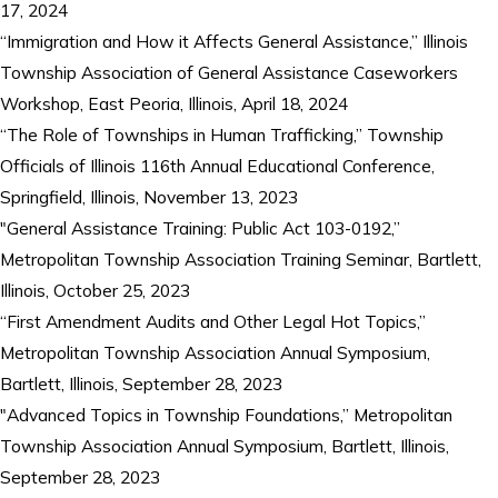
17, 2024
“Immigration and How it Affects General Assistance,” Illinois
Township Association of General Assistance Caseworkers
Workshop, East Peoria, Illinois, April 18, 2024
“The Role of Townships in Human Trafficking,” Township
Officials of Illinois 116th Annual Educational Conference,
Springfield, Illinois, November 13, 2023
"General Assistance Training: Public Act 103-0192,”
Metropolitan Township Association Training Seminar, Bartlett,
Illinois, October 25, 2023
“First Amendment Audits and Other Legal Hot Topics,”
Metropolitan Township Association Annual Symposium,
Bartlett, Illinois, September 28, 2023
"Advanced Topics in Township Foundations,” Metropolitan
Township Association Annual Symposium, Bartlett, Illinois,
September 28, 2023