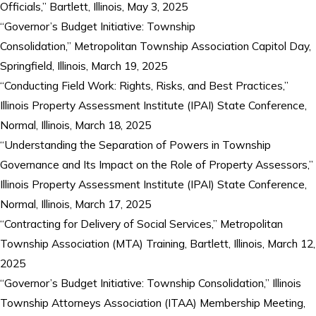
Officials,” Bartlett, Illinois, May 3, 2025
“Governor’s Budget Initiative: Township
Consolidation,” Metropolitan Township Association Capitol Day,
Springfield, Illinois, March 19, 2025
“Conducting Field Work: Rights, Risks, and Best Practices,”
Illinois Property Assessment Institute (IPAI) State Conference,
Normal, Illinois, March 18, 2025
“Understanding the Separation of Powers in Township
Governance and Its Impact on the Role of Property Assessors,”
Illinois Property Assessment Institute (IPAI) State Conference,
Normal, Illinois, March 17, 2025
“Contracting for Delivery of Social Services,” Metropolitan
Township Association (MTA) Training, Bartlett, Illinois, March 12,
2025
“Governor’s Budget Initiative: Township Consolidation,” Illinois
Township Attorneys Association (ITAA) Membership Meeting,