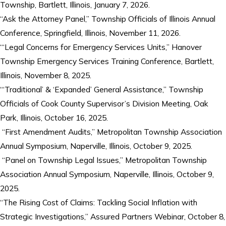
Township, Bartlett, Illinois, January 7, 2026.
“Ask the Attorney Panel,” Township Officials of Illinois Annual
Conference, Springfield, Illinois, November 11, 2026.
“‘Legal Concerns for Emergency Services Units,” Hanover
Township Emergency Services Training Conference, Bartlett,
Illinois, November 8, 2025.
“‘Traditional’ & ‘Expanded’ General Assistance,” Township
Officials of Cook County Supervisor’s Division Meeting, Oak
Park, Illinois, October 16, 2025.
“First Amendment Audits,” Metropolitan Township Association
Annual Symposium, Naperville, Illinois, October 9, 2025.
“Panel on Township Legal Issues,” Metropolitan Township
Association Annual Symposium, Naperville, Illinois, October 9,
2025.
“The Rising Cost of Claims: Tackling Social Inflation with
Strategic Investigations,” Assured Partners Webinar, October 8,