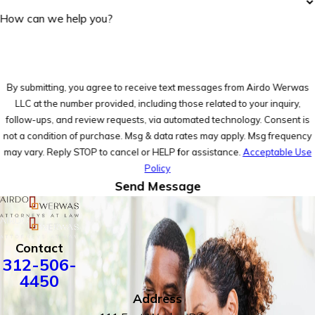
How can we help you?
By submitting, you agree to receive text messages from Airdo Werwas
LLC at the number provided, including those related to your inquiry,
follow-ups, and review requests, via automated technology. Consent is
not a condition of purchase. Msg & data rates may apply. Msg frequency
may vary. Reply STOP to cancel or HELP for assistance.
Acceptable Use
Policy
Send Message
Contact
312-506-
4450
Address