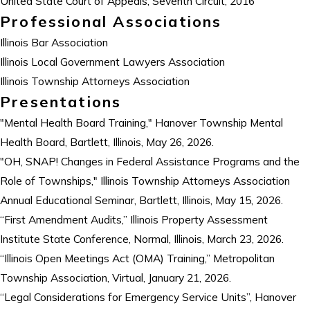
United State Court of Appeals, Seventh Circuit, 2016
Professional Associations
Illinois Bar Association
Illinois Local Government Lawyers Association
Illinois Township Attorneys Association
Presentations
"Mental Health Board Training," Hanover Township Mental
Health Board, Bartlett, Illinois, May 26, 2026.
"OH, SNAP! Changes in Federal Assistance Programs and the
Role of Townships," Illinois Township Attorneys Association
Annual Educational Seminar, Bartlett, Illinois, May 15, 2026.
“First Amendment Audits,” Illinois Property Assessment
Institute State Conference, Normal, Illinois, March 23, 2026.
“Illinois Open Meetings Act (OMA) Training,” Metropolitan
Township Association, Virtual, January 21, 2026.
“Legal Considerations for Emergency Service Units”, Hanover