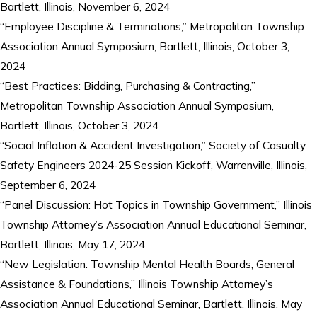
Bartlett, Illinois, November 6, 2024
“Employee Discipline & Terminations,” Metropolitan Township
Association Annual Symposium, Bartlett, Illinois, October 3,
2024
“Best Practices: Bidding, Purchasing & Contracting,”
Metropolitan Township Association Annual Symposium,
Bartlett, Illinois, October 3, 2024
“Social Inflation & Accident Investigation,” Society of Casualty
Safety Engineers 2024-25 Session Kickoff, Warrenville, Illinois,
September 6, 2024
“Panel Discussion: Hot Topics in Township Government,” Illinois
Township Attorney’s Association Annual Educational Seminar,
Bartlett, Illinois, May 17, 2024
“New Legislation: Township Mental Health Boards, General
Assistance & Foundations,” Illinois Township Attorney’s
Association Annual Educational Seminar, Bartlett, Illinois, May