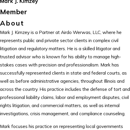
Mark J. Kimzey
Member
About
Mark J. Kimzey is a Partner at Airdo Werwas, LLC, where he
represents public and private sector clients in complex civil
litigation and regulatory matters. He is a skilled litigator and
trusted advisor who is known for his ability to manage high-
stakes cases with precision and professionalism. Mark has
successfully represented clients in state and federal courts, as
well as before administrative agencies, throughout Illinois and
across the country. His practice includes the defense of tort and
professional liability claims, labor and employment disputes, civil
rights litigation, and commercial matters, as well as internal
investigations, crisis management, and compliance counseling.
Mark focuses his practice on representing local governments