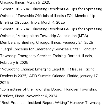
Chicago, Illinois, March 5, 2025
“Senate Bill 2504: Educating Residents & Tips for Expressing
Opinions, "Township Officials of Illinois (TOI) Membership
Briefing, Chicago, Illinois, March 4, 2025
“Senate Bill 2504: Educating Residents & Tips for Expressing
Opinions, "Metropolitan Township Association (MTA)
Membership Briefing, Chicago, Illinois, February 24, 2025
“Legal Concerns for Emergency Services Units,” Hanover
Township Emergency Services Training, Bartlett, Illinois,
February 5, 2025
“Navigating Change: Emerging Legal & HR Issues Facing
Dealers in 2025,” AED Summit, Orlando, Florida, January 17,
2025
“Committees of the Township Board,” Hanover Township,
Bartlett, Illinois, November 6, 2024
“Best Practices: Incident Report Writing,” Hanover Township,