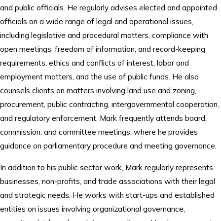
and public officials. He regularly advises elected and appointed
officials on a wide range of legal and operational issues,
including legislative and procedural matters, compliance with
open meetings, freedom of information, and record-keeping
requirements, ethics and conflicts of interest, labor and
employment matters, and the use of public funds. He also
counsels clients on matters involving land use and zoning,
procurement, public contracting, intergovernmental cooperation,
and regulatory enforcement. Mark frequently attends board,
commission, and committee meetings, where he provides
guidance on parliamentary procedure and meeting governance.
In addition to his public sector work, Mark regularly represents
businesses, non-profits, and trade associations with their legal
and strategic needs. He works with start-ups and established
entities on issues involving organizational governance,