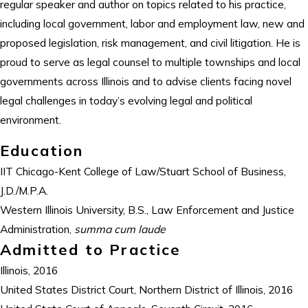
regular speaker and author on topics related to his practice,
including local government, labor and employment law, new and
proposed legislation, risk management, and civil litigation. He is
proud to serve as legal counsel to multiple townships and local
governments across Illinois and to advise clients facing novel
legal challenges in today’s evolving legal and political
environment.
Education
IIT Chicago-Kent College of Law/Stuart School of Business,
J.D./M.P.A.
Western Illinois University, B.S., Law Enforcement and Justice
Administration,
summa cum laude
Admitted to Practice
Illinois, 2016
United States District Court, Northern District of Illinois, 2016