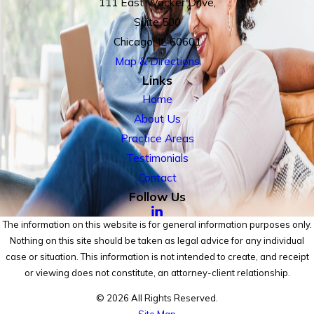
111 East Wacker Drive,
Suite 500
Chicago, IL 60601
Map & Directions
Links
Home
About Us
Practice Areas
Testimonials
Contact
Follow Us
The information on this website is for general information purposes only.
Nothing on this site should be taken as legal advice for any individual
case or situation. This information is not intended to create, and receipt
or viewing does not constitute, an attorney-client relationship.
© 2026 All Rights Reserved.
Site Map