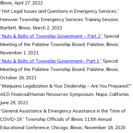
Illinois, April 27, 2022
“Hot Legal Issues and Questions in Emergency Services,”
Hanover Township Emergency Services Training Session,
Bartlett, Illinois, March 2, 2022
“Nuts & Bolts of Township Government – Part 2,”
Special
Meeting of the Palatine Township Board, Palatine, Illinois,
November 1, 2021
“Nuts & Bolts of Township Government– Part 1,”
Special
Meeting of the Palatine Township Board, Palatine, Illinois,
October 18, 2021
“Marijuana Legalization & Your Dealership – Are You Prepared?”
AED Financial/Human Resources Symposium, Napa, California,
June 29, 2021
“General Assistance & Emergency Assistance in the Time of
COVID-19,” Township Officials of Illinois 113th Annual
Educational Conference, Chicago, Illinois, November 18, 2020