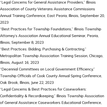
“Legal Concerns for General Assistance Providers,” Illinois
Association of County Veterans Assistance Commissions
Annual Training Conference, East Peoria, Illinois, September 20,
2023
“Best Practices for Township Foundations,” Illinois Township
Attorney’s Association Annual Educational Seminar, Peoria,
Illinois, September 8, 2023
“Best Practices: Bidding, Purchasing & Contracting,”
Metropolitan Township Association Training Session, Chicago,
Illinois, August 16, 2023
“Decennial Committees on Local Government Efficiency,”
Township Officials of Cook County Annual Spring Conference,
Oak Brook, Illinois, June 22, 2023
“Legal Concerns & Best Practices for Caseworkers:
Confidentiality & Recordkeeping,” Illinois Township Association
of General Assistance Caseworkers Educational Conference,