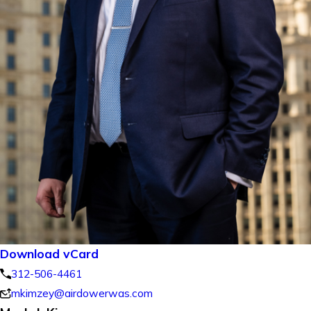
Download vCard
312-506-4461
mkimzey@airdowerwas.com