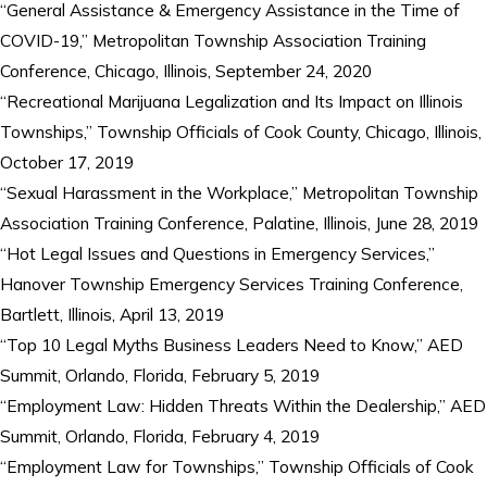
“General Assistance & Emergency Assistance in the Time of
COVID-19,” Metropolitan Township Association Training
Conference, Chicago, Illinois, September 24, 2020
“Recreational Marijuana Legalization and Its Impact on Illinois
Townships,” Township Officials of Cook County, Chicago, Illinois,
October 17, 2019
“Sexual Harassment in the Workplace,” Metropolitan Township
Association Training Conference, Palatine, Illinois, June 28, 2019
“Hot Legal Issues and Questions in Emergency Services,”
Hanover Township Emergency Services Training Conference,
Bartlett, Illinois, April 13, 2019
“Top 10 Legal Myths Business Leaders Need to Know,” AED
Summit, Orlando, Florida, February 5, 2019
“Employment Law: Hidden Threats Within the Dealership,” AED
Summit, Orlando, Florida, February 4, 2019
“Employment Law for Townships,” Township Officials of Cook