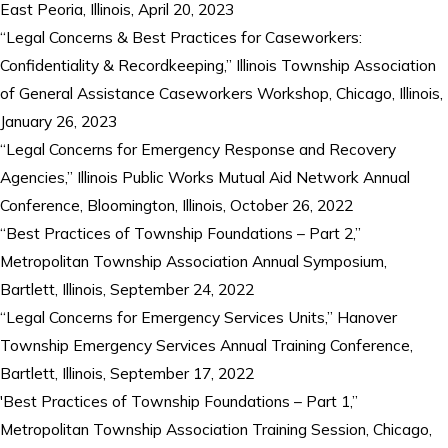
East Peoria, Illinois, April 20, 2023
“Legal Concerns & Best Practices for Caseworkers:
Confidentiality & Recordkeeping,” Illinois Township Association
of General Assistance Caseworkers Workshop, Chicago, Illinois,
January 26, 2023
“Legal Concerns for Emergency Response and Recovery
Agencies,” Illinois Public Works Mutual Aid Network Annual
Conference, Bloomington, Illinois, October 26, 2022
“Best Practices of Township Foundations – Part 2,”
Metropolitan Township Association Annual Symposium,
Bartlett, Illinois, September 24, 2022
“Legal Concerns for Emergency Services Units,” Hanover
Township Emergency Services Annual Training Conference,
Bartlett, Illinois, September 17, 2022
'Best Practices of Township Foundations – Part 1,”
Metropolitan Township Association Training Session, Chicago,