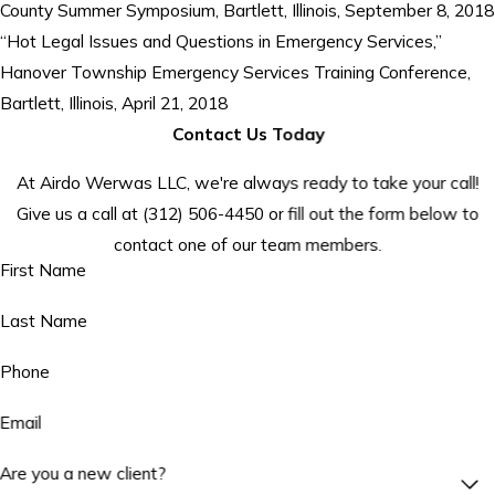
County Summer Symposium, Bartlett, Illinois, September 8, 2018
“Hot Legal Issues and Questions in Emergency Services,”
Hanover Township Emergency Services Training Conference,
Bartlett, Illinois, April 21, 2018
Contact Us Today
At Airdo Werwas LLC, we're always ready to take your call!
Give us a call at
(312) 506-4450
or fill out the form below to
contact one of our team members.
First Name
Last Name
Phone
Email
Are you a new client?