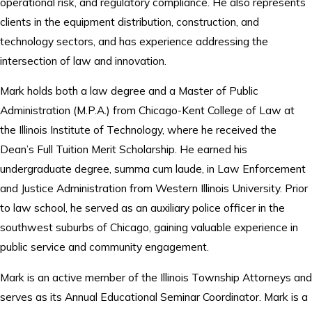
operational risk, and regulatory compliance. He also represents
clients in the equipment distribution, construction, and
technology sectors, and has experience addressing the
intersection of law and innovation.
Mark holds both a law degree and a Master of Public
Administration (M.P.A.) from Chicago-Kent College of Law at
the Illinois Institute of Technology, where he received the
Dean’s Full Tuition Merit Scholarship. He earned his
undergraduate degree, summa cum laude, in Law Enforcement
and Justice Administration from Western Illinois University. Prior
to law school, he served as an auxiliary police officer in the
southwest suburbs of Chicago, gaining valuable experience in
public service and community engagement.
Mark is an active member of the Illinois Township Attorneys and
serves as its Annual Educational Seminar Coordinator. Mark is a