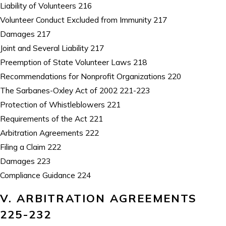
Liability of Volunteers 216
Volunteer Conduct Excluded from Immunity 217
Damages 217
Joint and Several Liability 217
Preemption of State Volunteer Laws 218
Recommendations for Nonprofit Organizations 220
The Sarbanes-Oxley Act of 2002 221-223
Protection of Whistleblowers 221
Requirements of the Act 221
Arbitration Agreements 222
Filing a Claim 222
Damages 223
Compliance Guidance 224
V. ARBITRATION AGREEMENTS
225-232