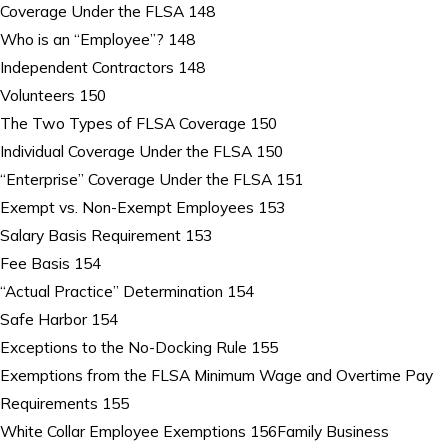
Coverage Under the FLSA 148
Who is an “Employee”? 148
Independent Contractors 148
Volunteers 150
The Two Types of FLSA Coverage 150
Individual Coverage Under the FLSA 150
“Enterprise” Coverage Under the FLSA 151
Exempt vs. Non-Exempt Employees 153
Salary Basis Requirement 153
Fee Basis 154
“Actual Practice” Determination 154
Safe Harbor 154
Exceptions to the No-Docking Rule 155
Exemptions from the FLSA Minimum Wage and Overtime Pay
Requirements 155
White Collar Employee Exemptions 156Family Business