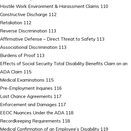
Hostile Work Environment & Harassment Claims 110
Constructive Discharge 112
Retaliation 112
Reverse Discrimination 113
Affirmative Defense – Direct Threat to Safety 113
Associational Discrimination 113
Burdens of Proof 113
Effects of Social Security Total Disability Benefits Claim on an
ADA Claim 115
Medical Examinations 115
Pre-Employment Inquiries 116
Last Chance Agreements 117
Enforcement and Damages 117
EEOC Nuances Under the ADA 118
Recordkeeping Requirements 118
Medical Confirmation of an Employee’s Disability 119