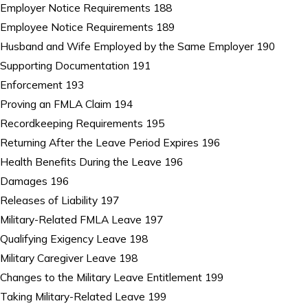
Employer Notice Requirements 188
Employee Notice Requirements 189
Husband and Wife Employed by the Same Employer 190
Supporting Documentation 191
Enforcement 193
Proving an FMLA Claim 194
Recordkeeping Requirements 195
Returning After the Leave Period Expires 196
Health Benefits During the Leave 196
Damages 196
Releases of Liability 197
Military-Related FMLA Leave 197
Qualifying Exigency Leave 198
Military Caregiver Leave 198
Changes to the Military Leave Entitlement 199
Taking Military-Related Leave 199