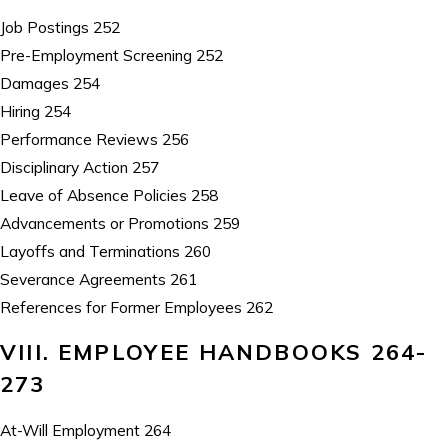
Job Postings 252
Pre-Employment Screening 252
Damages 254
Hiring 254
Performance Reviews 256
Disciplinary Action 257
Leave of Absence Policies 258
Advancements or Promotions 259
Layoffs and Terminations 260
Severance Agreements 261
References for Former Employees 262
VIII. EMPLOYEE HANDBOOKS 264-
273
At-Will Employment 264