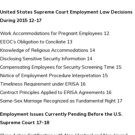
United States Supreme Court Employment Law Decisions
During 2015 12-17
Work Accommodations for Pregnant Employees 12
EEOC’s Obligation to Conciliate 13
Knowledge of Religious Accommodations 14
Disclosing Sensitive Security Information 14
Compensating Employees for Security Screening Time 15
Notice of Employment Procedure Interpretation 15
Timeliness Requirement under ERISA 16
Contract Principles Applied to ERISA Agreements 16
Same-Sex Marriage Recognized as Fundamental Right 17
Employment Issues Currently Pending Before the U.S.
Supreme Court 17-18