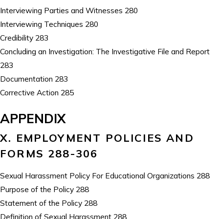
Interviewing Parties and Witnesses 280
Interviewing Techniques 280
Credibility 283
Concluding an Investigation: The Investigative File and Report
283
Documentation 283
Corrective Action 285
APPENDIX
X. EMPLOYMENT POLICIES AND
FORMS 288-306
Sexual Harassment Policy For Educational Organizations 288
Purpose of the Policy 288
Statement of the Policy 288
Definition of Sexual Harassment 288