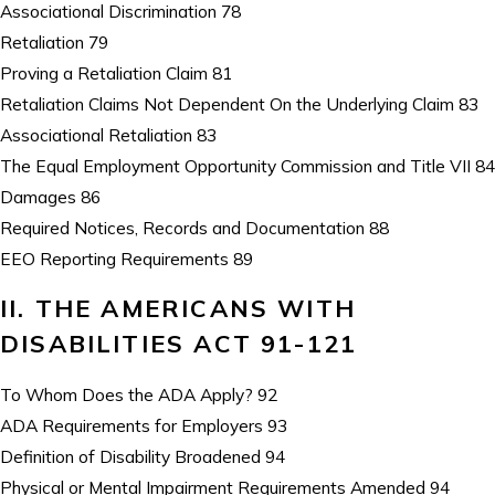
Associational Discrimination 78
Retaliation 79
Proving a Retaliation Claim 81
Retaliation Claims Not Dependent On the Underlying Claim 83
Associational Retaliation 83
The Equal Employment Opportunity Commission and Title VII 84
Damages 86
Required Notices, Records and Documentation 88
EEO Reporting Requirements 89
II. THE AMERICANS WITH
DISABILITIES ACT 91-121
To Whom Does the ADA Apply? 92
ADA Requirements for Employers 93
Definition of Disability Broadened 94
Physical or Mental Impairment Requirements Amended 94