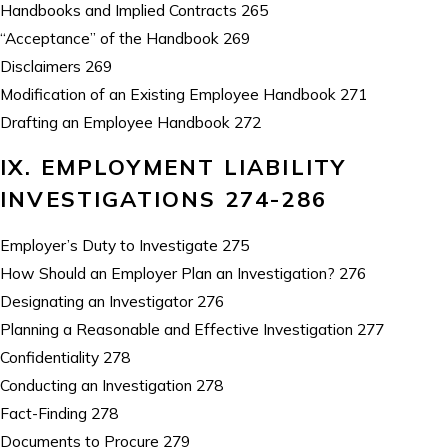
Handbooks and Implied Contracts 265
“Acceptance” of the Handbook 269
Disclaimers 269
Modification of an Existing Employee Handbook 271
Drafting an Employee Handbook 272
IX. EMPLOYMENT LIABILITY
INVESTIGATIONS 274-286
Employer’s Duty to Investigate 275
How Should an Employer Plan an Investigation? 276
Designating an Investigator 276
Planning a Reasonable and Effective Investigation 277
Confidentiality 278
Conducting an Investigation 278
Fact-Finding 278
Documents to Procure 279