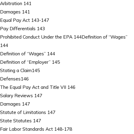
Arbitration 141
Damages 141
Equal Pay Act 143-147
Pay Differentials 143
Prohibited Conduct Under the EPA 144Definition of “Wages”
144
Definition of “Wages” 144
Definition of “Employer” 145
Stating a Claim145
Defenses146
The Equal Pay Act and Title VII 146
Salary Reviews 147
Damages 147
Statute of Limitations 147
State Statutes 147
Fair Labor Standards Act 148-178