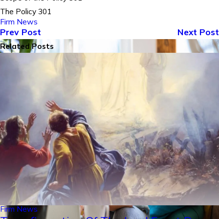
The Policy 301
Firm News
Prev Post
Next Post
Related Posts
Firm News