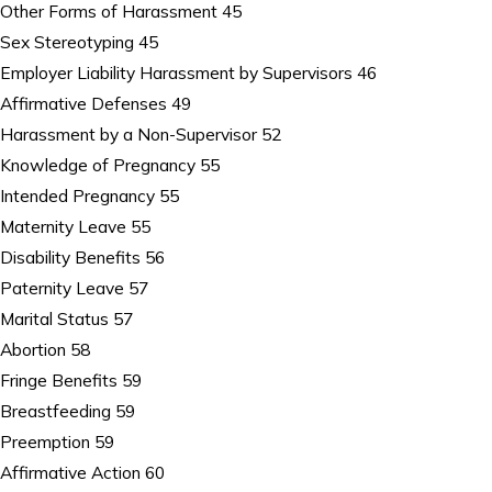
Other Forms of Harassment 45
Sex Stereotyping 45
Employer Liability Harassment by Supervisors 46
Affirmative Defenses 49
Harassment by a Non-Supervisor 52
Knowledge of Pregnancy 55
Intended Pregnancy 55
Maternity Leave 55
Disability Benefits 56
Paternity Leave 57
Marital Status 57
Abortion 58
Fringe Benefits 59
Breastfeeding 59
Preemption 59
Affirmative Action 60