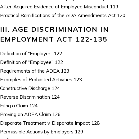
After-Acquired Evidence of Employee Misconduct 119
Practical Ramifications of the ADA Amendments Act 120
III. AGE DISCRIMINATION IN
EMPLOYMENT ACT 122-135
Definition of “Employer” 122
Definition of “Employee” 122
Requirements of the ADEA 123
Examples of Prohibited Activities 123
Constructive Discharge 124
Reverse Discrimination 124
Filing a Claim 124
Proving an ADEA Claim 126
Disparate Treatment v. Disparate Impact 128
Permissible Actions by Employers 129