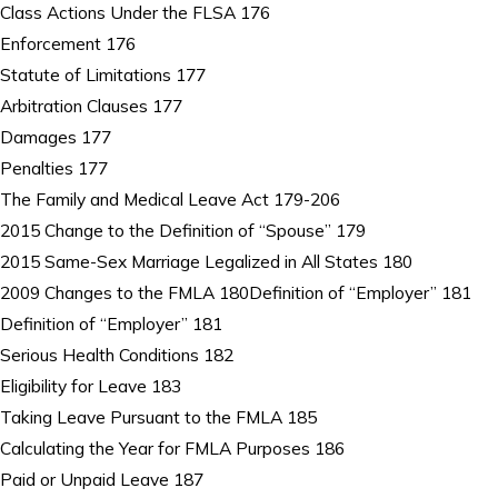
Class Actions Under the FLSA 176
Enforcement 176
Statute of Limitations 177
Arbitration Clauses 177
Damages 177
Penalties 177
The Family and Medical Leave Act 179-206
2015 Change to the Definition of “Spouse” 179
2015 Same-Sex Marriage Legalized in All States 180
2009 Changes to the FMLA 180Definition of “Employer” 181
Definition of “Employer” 181
Serious Health Conditions 182
Eligibility for Leave 183
Taking Leave Pursuant to the FMLA 185
Calculating the Year for FMLA Purposes 186
Paid or Unpaid Leave 187