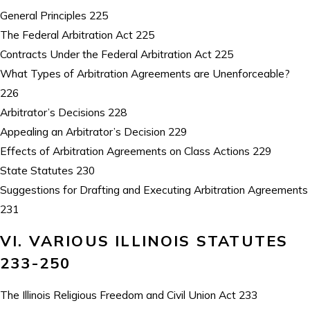
General Principles 225
The Federal Arbitration Act 225
Contracts Under the Federal Arbitration Act 225
What Types of Arbitration Agreements are Unenforceable?
226
Arbitrator’s Decisions 228
Appealing an Arbitrator’s Decision 229
Effects of Arbitration Agreements on Class Actions 229
State Statutes 230
Suggestions for Drafting and Executing Arbitration Agreements
231
VI. VARIOUS ILLINOIS STATUTES
233-250
The Illinois Religious Freedom and Civil Union Act 233