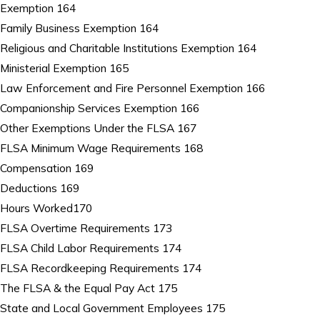
Exemption 164
Family Business Exemption 164
Religious and Charitable Institutions Exemption 164
Ministerial Exemption 165
Law Enforcement and Fire Personnel Exemption 166
Companionship Services Exemption 166
Other Exemptions Under the FLSA 167
FLSA Minimum Wage Requirements 168
Compensation 169
Deductions 169
Hours Worked170
FLSA Overtime Requirements 173
FLSA Child Labor Requirements 174
FLSA Recordkeeping Requirements 174
The FLSA & the Equal Pay Act 175
State and Local Government Employees 175