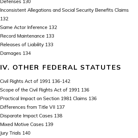
Defenses 130
Inconsistent Allegations and Social Security Benefits Claims
132
Same Actor Inference 132
Record Maintenance 133
Releases of Liability 133
Damages 134
IV. OTHER FEDERAL STATUTES
Civil Rights Act of 1991 136-142
Scope of the Civil Rights Act of 1991 136
Practical Impact on Section 1981 Claims 136
Differences from Title VII 137
Disparate Impact Cases 138
Mixed Motive Cases 139
Jury Trials 140