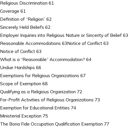
Religious Discrimination 61
Coverage 61
Definition of “Religion” 62
Sincerely Held Beliefs 62
Employer Inquiries into Religious Nature or Sincerity of Belief 63
Reasonable Accommodations 63Notice of Conflict 63
Notice of Conflict 63
What is a “Reasonable” Accommodation? 64
Undue Hardships 66
Exemptions for Religious Organizations 67
Scope of Exemption 68
Qualifying as a Religious Organization 72
For-Profit Activities of Religious Organizations 73
Exemption for Educational Entities 74
Ministerial Exception 75
The Bona Fide Occupation Qualification Exemption 77