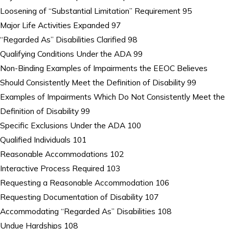
Loosening of “Substantial Limitation” Requirement 95
Major Life Activities Expanded 97
“Regarded As” Disabilities Clarified 98
Qualifying Conditions Under the ADA 99
Non-Binding Examples of Impairments the EEOC Believes
Should Consistently Meet the Definition of Disability 99
Examples of Impairments Which Do Not Consistently Meet the
Definition of Disability 99
Specific Exclusions Under the ADA 100
Qualified Individuals 101
Reasonable Accommodations 102
Interactive Process Required 103
Requesting a Reasonable Accommodation 106
Requesting Documentation of Disability 107
Accommodating “Regarded As” Disabilities 108
Undue Hardships 108