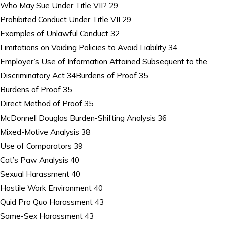
Who May Sue Under Title VII? 29
Prohibited Conduct Under Title VII 29
Examples of Unlawful Conduct 32
Limitations on Voiding Policies to Avoid Liability 34
Employer’s Use of Information Attained Subsequent to the
Discriminatory Act 34Burdens of Proof 35
Burdens of Proof 35
Direct Method of Proof 35
McDonnell Douglas Burden-Shifting Analysis 36
Mixed-Motive Analysis 38
Use of Comparators 39
Cat’s Paw Analysis 40
Sexual Harassment 40
Hostile Work Environment 40
Quid Pro Quo Harassment 43
Same-Sex Harassment 43