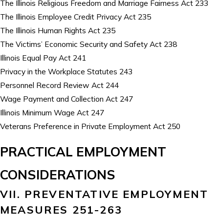
The Illinois Religious Freedom and Marriage Fairness Act 233
The Illinois Employee Credit Privacy Act 235
The Illinois Human Rights Act 235
The Victims’ Economic Security and Safety Act 238
Illinois Equal Pay Act 241
Privacy in the Workplace Statutes 243
Personnel Record Review Act 244
Wage Payment and Collection Act 247
Illinois Minimum Wage Act 247
Veterans Preference in Private Employment Act 250
PRACTICAL EMPLOYMENT
CONSIDERATIONS
VII. PREVENTATIVE EMPLOYMENT
MEASURES 251-263