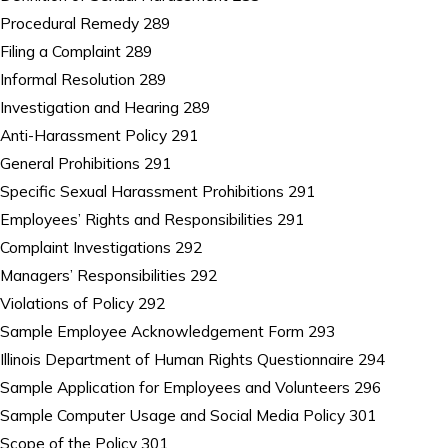
Procedural Remedy 289
Filing a Complaint 289
Informal Resolution 289
Investigation and Hearing 289
Anti-Harassment Policy 291
General Prohibitions 291
Specific Sexual Harassment Prohibitions 291
Employees’ Rights and Responsibilities 291
Complaint Investigations 292
Managers’ Responsibilities 292
Violations of Policy 292
Sample Employee Acknowledgement Form 293
Illinois Department of Human Rights Questionnaire 294
Sample Application for Employees and Volunteers 296
Sample Computer Usage and Social Media Policy 301
Scope of the Policy 301