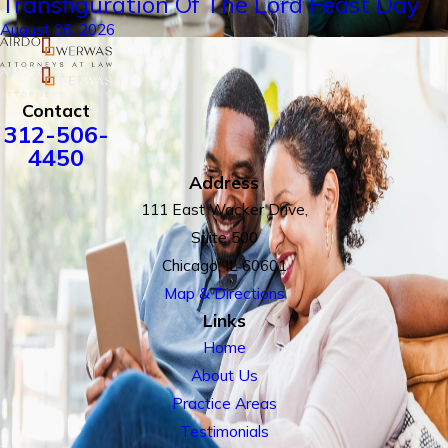
Transfiguration Of The Lord Feast Day
August 06, 2026
Contact
312-506-
4450
Address
111 East Wacker Drive,
Suite 500
Chicago, IL 60601
Map & Directions
Links
Home
About Us
Practice Areas
Testimonials