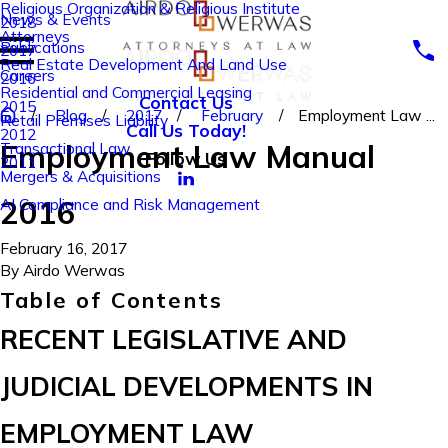
Religious Organization & Religious Institute
News & Events
2018
Attorneys
Publications
2017
Real Estate Development And Land Use
Careers
2016
Residential and Commercial Leasing
Contact Us
2015
Blog
2017
February
Employment Law ...
Retail Premises Liability
Call Us Today!
2012
Employment Law Manual
Transactional Law
Follow Us
2011
Mergers & Acquisitions
2016
AI Compliance and Risk Management
February 16, 2017
By
Airdo Werwas
Table of Contents
RECENT LEGISLATIVE AND
JUDICIAL DEVELOPMENTS IN
EMPLOYMENT LAW