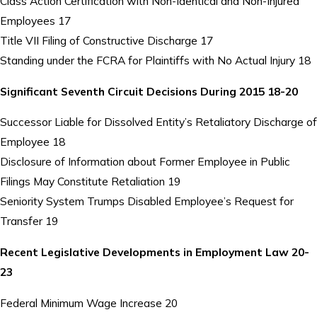
Class Action Certification with Non-Identical and Non-Injured
Employees 17
Title VII Filing of Constructive Discharge 17
Standing under the FCRA for Plaintiffs with No Actual Injury 18
Significant Seventh Circuit Decisions During 2015 18-20
Successor Liable for Dissolved Entity’s Retaliatory Discharge of
Employee 18
Disclosure of Information about Former Employee in Public
Filings May Constitute Retaliation 19
Seniority System Trumps Disabled Employee’s Request for
Transfer 19
Recent Legislative Developments in Employment Law 20-
23
Federal Minimum Wage Increase 20