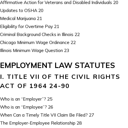
Affirmative Action for Veterans and Disabled Individuals 20
Updates to OSHA 20
Medical Marijuana 21
Eligibility for Overtime Pay 21
Criminal Background Checks in Illinois 22
Chicago Minimum Wage Ordinance 22
Illinois Minimum Wage Question 23
EMPLOYMENT LAW STATUTES
I. TITLE VII OF THE CIVIL RIGHTS
ACT OF 1964 24-90
Who is an “Employer”? 25
Who is an “Employee”? 26
When Can a Timely Title VII Claim Be Filed? 27
The Employer-Employee Relationship 28