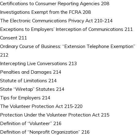
Certifications to Consumer Reporting Agencies 208
Investigations Exempt from the FCRA 208
The Electronic Communications Privacy Act 210-214
Exceptions to Employers’ Interception of Communications 211
Consent 211
Ordinary Course of Business: “Extension Telephone Exemption”
212
Intercepting Live Conversations 213
Penalties and Damages 214
Statute of Limitations 214
State “Wiretap” Statutes 214
Tips for Employers 214
The Volunteer Protection Act 215-220
Protection Under the Volunteer Protection Act 215
Definition of “Volunteer” 216
Definition of “Nonprofit Organization” 216