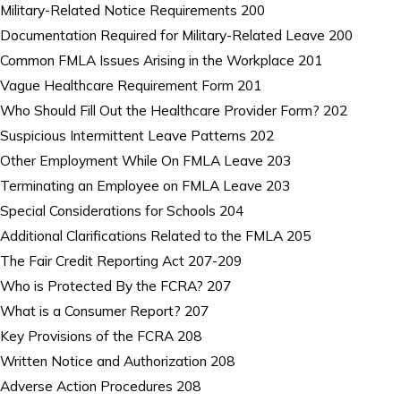
Military-Related Notice Requirements 200
Documentation Required for Military-Related Leave 200
Common FMLA Issues Arising in the Workplace 201
Vague Healthcare Requirement Form 201
Who Should Fill Out the Healthcare Provider Form? 202
Suspicious Intermittent Leave Patterns 202
Other Employment While On FMLA Leave 203
Terminating an Employee on FMLA Leave 203
Special Considerations for Schools 204
Additional Clarifications Related to the FMLA 205
The Fair Credit Reporting Act 207-209
Who is Protected By the FCRA? 207
What is a Consumer Report? 207
Key Provisions of the FCRA 208
Written Notice and Authorization 208
Adverse Action Procedures 208