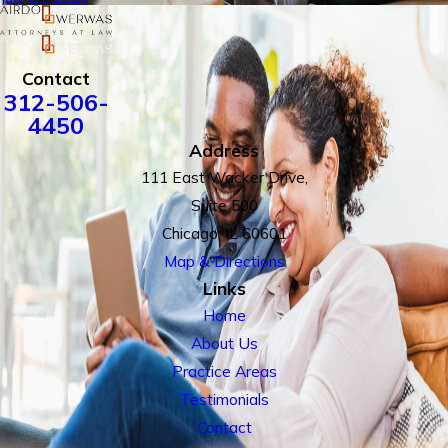
Contact
312-506-
4450
Address
111 East Wacker Drive,
Suite 500
Chicago, IL 60601
Map & Directions
Links
Home
About Us
Practice Areas
Testimonials
Contact