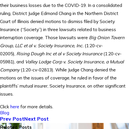
their business losses due to the COVID-19. In a consolidated
ruling, District Judge Edmond Chang in the Northern District
Court of Illinois denied motions to dismiss filed by Society
Insurance (“Society”) in three lawsuits related to business
interruption coverage. Those lawsuits were
Big Onion Tavern
Group, LLC et al v. Society Insurance, Inc.
(1:20-cv-
02005),
Rising Dough Inc et al v Society Insurance
(1:20-cv-
05981), and
Valley Lodge Corp v. Society Insurance, a Mutual
Company
(1:20-cv-02813). While Judge Chang denied the
motions on the issues of coverage, he ruled in favor of the
plaintiffs’ mutual insurer, Society Insurance, on other significant
issues.
Click
here
for more details.
Blog
Prev Post
Next Post
Related Posts