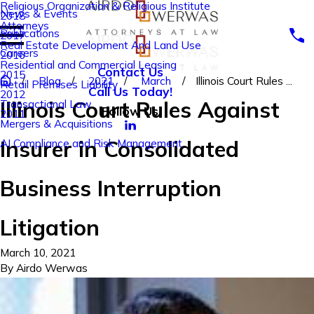
Religious Organization & Religious Institute
News & Events
2018
Attorneys
Publications
2017
Real Estate Development And Land Use
Careers
2016
Residential and Commercial Leasing
Contact Us
2015
Blog
2021
March
Illinois Court Rules ...
Retail Premises Liability
Call Us Today!
2012
Illinois Court Rules Against
Transactional Law
Follow Us
2011
Mergers & Acquisitions
Insurer in Consolidated
AI Compliance and Risk Management
Business Interruption
Litigation
March 10, 2021
By
Airdo Werwas