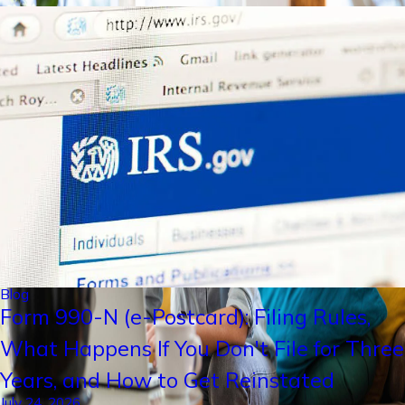
Blog
Form 990-N (e-Postcard): Filing Rules,
What Happens If You Don't File for Three
Years, and How to Get Reinstated
July 24, 2026