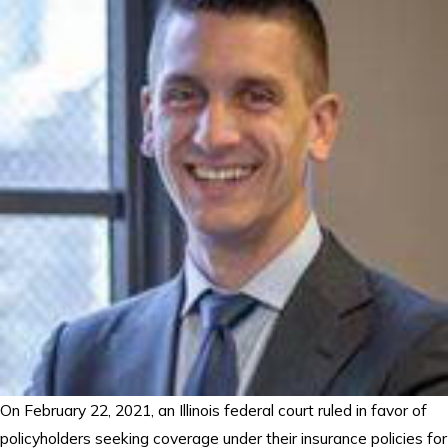
On February 22, 2021, an Illinois federal court ruled in favor of
policyholders seeking coverage under their insurance policies for