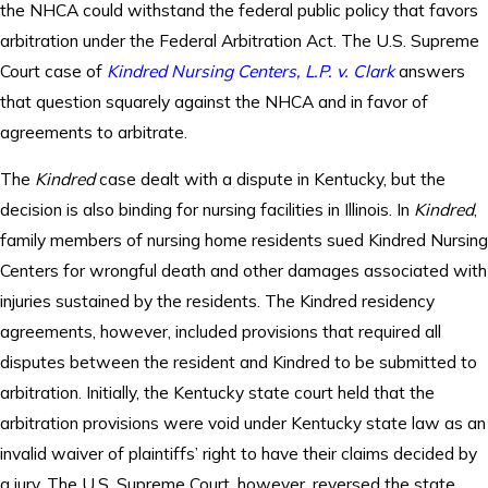
the NHCA could withstand the federal public policy that favors
arbitration under the Federal Arbitration Act. The U.S. Supreme
Court case of
Kindred Nursing Centers, L.P. v. Clark
answers
that question squarely against the NHCA and in favor of
agreements to arbitrate.
The
Kindred
case dealt with a dispute in Kentucky, but the
decision is also binding for nursing facilities in Illinois. In
Kindred
,
family members of nursing home residents sued Kindred Nursing
Centers for wrongful death and other damages associated with
injuries sustained by the residents. The Kindred residency
agreements, however, included provisions that required all
disputes between the resident and Kindred to be submitted to
arbitration. Initially, the Kentucky state court held that the
arbitration provisions were void under Kentucky state law as an
invalid waiver of plaintiffs’ right to have their claims decided by
a jury. The U.S. Supreme Court, however, reversed the state