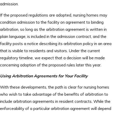
admission.
If the proposed regulations are adopted, nursing homes may
condition admission to the facility on agreement to binding
arbitration, so long as the arbitration agreement is written in
plain language, is included in the admission contract, and the
facility posts a notice describing its arbitration policy in an area
that is visible to residents and visitors. Under the current
regulatory timeline, we expect that a decision will be made
concerning adoption of the proposed rules later this year.
Using Arbitration Agreements for Your Facility
With these developments, the path is clear for nursing homes
who wish to take advantage of the benefits of arbitration to
include arbitration agreements in resident contracts. While the
enforceability of a particular arbitration agreement will depend