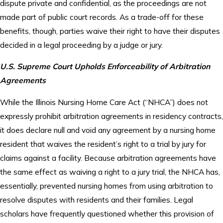
dispute private and confidential, as the proceedings are not
made part of public court records. As a trade-off for these
benefits, though, parties waive their right to have their disputes
decided in a legal proceeding by a judge or jury.
U.S. Supreme Court Upholds Enforceability of Arbitration
Agreements
While the Illinois Nursing Home Care Act (“NHCA”) does not
expressly prohibit arbitration agreements in residency contracts,
it does declare null and void any agreement by a nursing home
resident that waives the resident’s right to a trial by jury for
claims against a facility. Because arbitration agreements have
the same effect as waiving a right to a jury trial, the NHCA has,
essentially, prevented nursing homes from using arbitration to
resolve disputes with residents and their families. Legal
scholars have frequently questioned whether this provision of