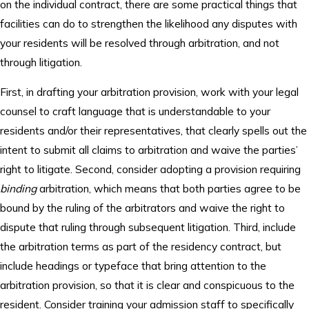
on the individual contract, there are some practical things that
facilities can do to strengthen the likelihood any disputes with
your residents will be resolved through arbitration, and not
through litigation.
First, in drafting your arbitration provision, work with your legal
counsel to craft language that is understandable to your
residents and/or their representatives, that clearly spells out the
intent to submit all claims to arbitration and waive the parties’
right to litigate. Second, consider adopting a provision requiring
binding
arbitration, which means that both parties agree to be
bound by the ruling of the arbitrators and waive the right to
dispute that ruling through subsequent litigation. Third, include
the arbitration terms as part of the residency contract, but
include headings or typeface that bring attention to the
arbitration provision, so that it is clear and conspicuous to the
resident. Consider training your admission staff to specifically