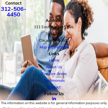
Contact
312-506-
4450
Address
111 East Wacker Drive,
Suite 500
Chicago, IL 60601
Map & Directions
Links
Home
About Us
Practice Areas
Testimonials
Contact
Follow Us
The information on this website is for general information purposes only.