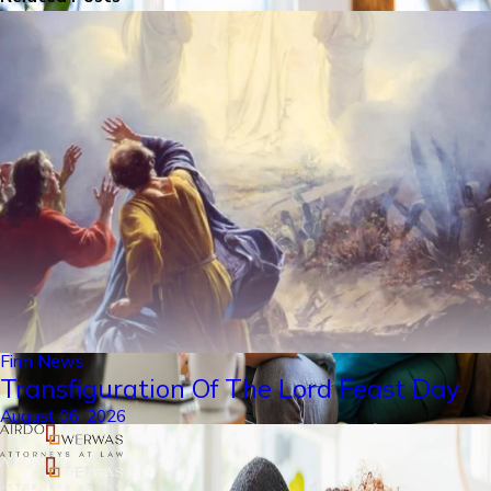
Firm News
Transfiguration Of The Lord Feast Day
August 06, 2026