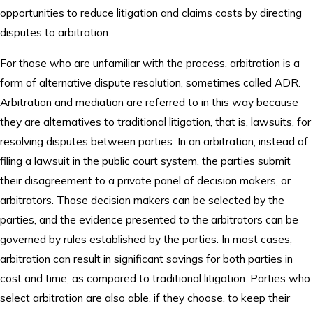
opportunities to reduce litigation and claims costs by directing
disputes to arbitration.
For those who are unfamiliar with the process, arbitration is a
form of alternative dispute resolution, sometimes called ADR.
Arbitration and mediation are referred to in this way because
they are alternatives to traditional litigation, that is, lawsuits, for
resolving disputes between parties. In an arbitration, instead of
filing a lawsuit in the public court system, the parties submit
their disagreement to a private panel of decision makers, or
arbitrators. Those decision makers can be selected by the
parties, and the evidence presented to the arbitrators can be
governed by rules established by the parties. In most cases,
arbitration can result in significant savings for both parties in
cost and time, as compared to traditional litigation. Parties who
select arbitration are also able, if they choose, to keep their