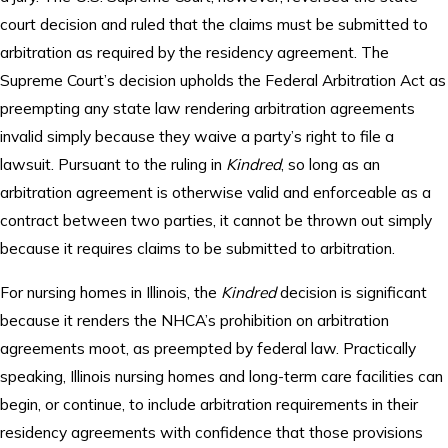
court decision and ruled that the claims must be submitted to
arbitration as required by the residency agreement. The
Supreme Court’s decision upholds the Federal Arbitration Act as
preempting any state law rendering arbitration agreements
invalid simply because they waive a party’s right to file a
lawsuit. Pursuant to the ruling in
Kindred
, so long as an
arbitration agreement is otherwise valid and enforceable as a
contract between two parties, it cannot be thrown out simply
because it requires claims to be submitted to arbitration.
For nursing homes in Illinois, the
Kindred
decision is significant
because it renders the NHCA’s prohibition on arbitration
agreements moot, as preempted by federal law. Practically
speaking, Illinois nursing homes and long-term care facilities can
begin, or continue, to include arbitration requirements in their
residency agreements with confidence that those provisions