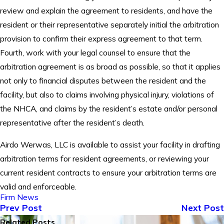
review and explain the agreement to residents, and have the
resident or their representative separately initial the arbitration
provision to confirm their express agreement to that term.
Fourth, work with your legal counsel to ensure that the
arbitration agreement is as broad as possible, so that it applies
not only to financial disputes between the resident and the
facility, but also to claims involving physical injury, violations of
the NHCA, and claims by the resident’s estate and/or personal
representative after the resident’s death.
Airdo Werwas, LLC is available to assist your facility in drafting
arbitration terms for resident agreements, or reviewing your
current resident contracts to ensure your arbitration terms are
valid and enforceable.
Firm News
Prev Post
Next Post
Related Posts