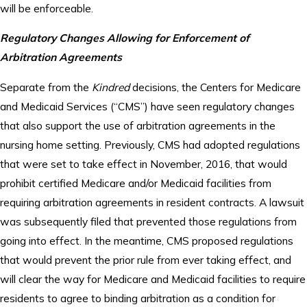
will be enforceable.
Regulatory Changes Allowing for Enforcement of
Arbitration Agreements
Separate from the
Kindred
decisions, the Centers for Medicare
and Medicaid Services (“CMS”) have seen regulatory changes
that also support the use of arbitration agreements in the
nursing home setting. Previously, CMS had adopted regulations
that were set to take effect in November, 2016, that would
prohibit certified Medicare and/or Medicaid facilities from
requiring arbitration agreements in resident contracts. A lawsuit
was subsequently filed that prevented those regulations from
going into effect. In the meantime, CMS proposed regulations
that would prevent the prior rule from ever taking effect, and
will clear the way for Medicare and Medicaid facilities to require
residents to agree to binding arbitration as a condition for