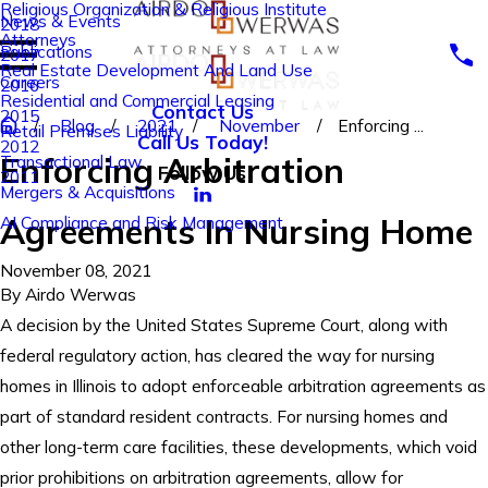
Religious Organization & Religious Institute
News & Events
2018
Attorneys
Publications
2017
Real Estate Development And Land Use
Careers
2016
Residential and Commercial Leasing
Contact Us
2015
Blog
2021
November
Enforcing ...
Retail Premises Liability
Call Us Today!
2012
Enforcing Arbitration
Transactional Law
Follow Us
2011
Mergers & Acquisitions
Agreements In Nursing Home
AI Compliance and Risk Management
November 08, 2021
By
Airdo Werwas
A decision by the United States Supreme Court, along with
federal regulatory action, has cleared the way for nursing
homes in Illinois to adopt enforceable arbitration agreements as
part of standard resident contracts. For nursing homes and
other long-term care facilities, these developments, which void
prior prohibitions on arbitration agreements, allow for