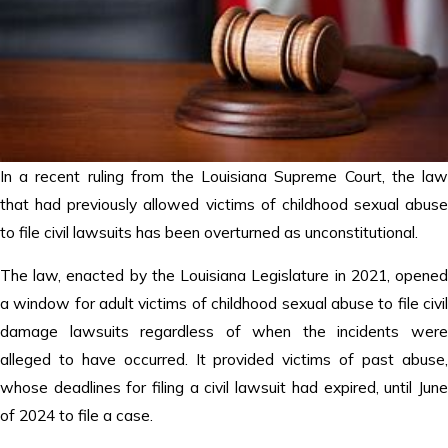
In a recent ruling from the Louisiana Supreme Court, the law
that had previously allowed victims of childhood sexual abuse
to file civil lawsuits has been overturned as unconstitutional.
The law, enacted by the Louisiana Legislature in 2021, opened
a window for adult victims of childhood sexual abuse to file civil
damage lawsuits regardless of when the incidents were
alleged to have occurred. It provided victims of past abuse,
whose deadlines for filing a civil lawsuit had expired, until June
of 2024 to file a case.