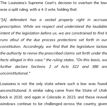
The Louisiana’s Supreme Court’s decision to overturn the law
was a split ruling, with a 4-3 vote, holding that:
"[A] defendant has a vested property right in accrued
prescription. While we respect and understand the laudable
intent of the legislation before us, we are constrained to find it
runs afoul of the due process protections set forth in our
constitution. Accordingly, we find that the legislature lacked
the authority to revive the prescribed claims set forth under the
facts alleged in this case," the ruling states. "On this basis, we
further declare Sections 2 of Acts 322 and 386 are
unconstitutional."
Louisiana is not the only state where such a law was found
unconstitutional. A similar ruling came from the State of Utah
back in 2020, and again in Colorado in 2023, and these revival
windows continue to be challenged across the country, given