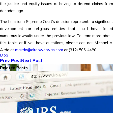
the justice and equity issues of having to defend claims from
decades ago.
The Louisiana Supreme Court’s decision represents a significant
development for religious entities that could have faced
numerous lawsuits under the previous law. To learn more about
this topic, or if you have questions, please contact Michael A.
Airdo at
mairdo@airdowerwas.com
or (312) 506-4480.
Blog
Prev Post
Next Post
Related Posts