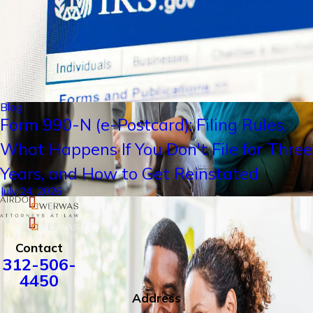
Blog
Form 990-N (e-Postcard): Filing Rules,
What Happens If You Don't File for Three
Years, and How to Get Reinstated
July 24, 2026
Contact
312-506-
4450
Address