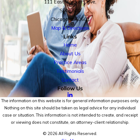
111 East Wacker Drive,
Suite 500
Chicago, IL 60601
Map & Directions
Links
Home
About Us
Practice Areas
Testimonials
Contact
Follow Us
The information on this website is for general information purposes only.
Nothing on this site should be taken as legal advice for any individual
case or situation. This information is not intended to create, and receipt
or viewing does not constitute, an attorney-client relationship.
© 2026 All Rights Reserved.