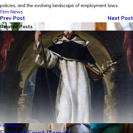
policies, and the evolving landscape of employment laws.
Firm News
Prev Post
Next Post
Related Posts
Firm News
Feast of Saint Dominic