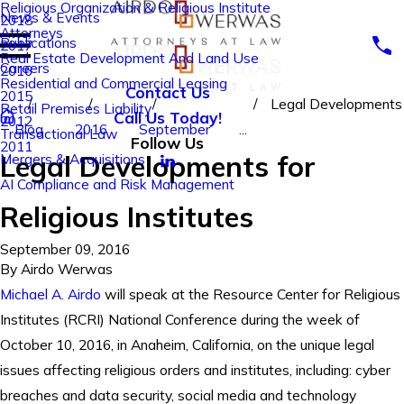
Religious Organization & Religious Institute
News & Events
2018
Attorneys
Publications
2017
Real Estate Development And Land Use
Careers
2016
Residential and Commercial Leasing
Contact Us
2015
Legal Developments
Retail Premises Liability
Call Us Today!
2012
Blog
2016
September
...
Transactional Law
Follow Us
2011
Legal Developments for
Mergers & Acquisitions
AI Compliance and Risk Management
Religious Institutes
September 09, 2016
By
Airdo Werwas
Michael A. Airdo
will speak at the Resource Center for Religious
Institutes (RCRI) National Conference during the week of
October 10, 2016, in Anaheim, California, on the unique legal
issues affecting religious orders and institutes, including: cyber
breaches and data security, social media and technology