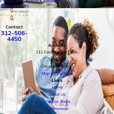
August 08, 2026
Contact
312-506-
4450
Address
111 East Wacker Drive,
Suite 500
Chicago, IL 60601
Map & Directions
Links
Home
About Us
Practice Areas
Testimonials