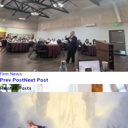
Firm News
Prev Post
Next Post
Related Posts