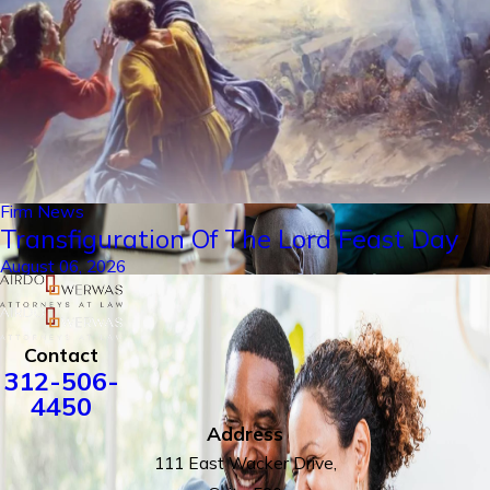
Firm News
Transfiguration Of The Lord Feast Day
August 06, 2026
Contact
312-506-
4450
Address
111 East Wacker Drive,