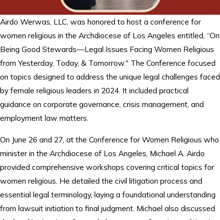
Airdo Werwas, LLC, was honored to host a conference for
women religious in the Archdiocese of Los Angeles entitled, “On
Being Good Stewards—Legal Issues Facing Women Religious
from Yesterday, Today, & Tomorrow." The Conference focused
on topics designed to address the unique legal challenges faced
by female religious leaders in 2024. It included practical
guidance on corporate governance, crisis management, and
employment law matters.
On June 26 and 27, at the Conference for Women Religious who
minister in the Archdiocese of Los Angeles, Michael A. Airdo
provided comprehensive workshops covering critical topics for
women religious. He detailed the civil litigation process and
essential legal terminology, laying a foundational understanding
from lawsuit initiation to final judgment. Michael also discussed