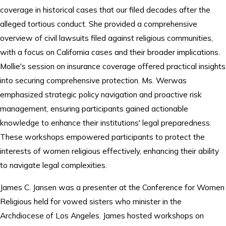
coverage in historical cases that our filed decades after the
alleged tortious conduct. She provided a comprehensive
overview of civil lawsuits filed against religious communities,
with a focus on California cases and their broader implications.
Mollie's session on insurance coverage offered practical insights
into securing comprehensive protection. Ms. Werwas
emphasized strategic policy navigation and proactive risk
management, ensuring participants gained actionable
knowledge to enhance their institutions' legal preparedness.
These workshops empowered participants to protect the
interests of women religious effectively, enhancing their ability
to navigate legal complexities.
James C. Jansen was a presenter at the Conference for Women
Religious held for vowed sisters who minister in the
Archdiocese of Los Angeles. James hosted workshops on