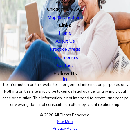
Suite 500
Chicago, IL 60601
Map & Directions
Links
Home
About Us
Practice Areas
Testimonials
Contact
Follow Us
The information on this website is for general information purposes only.
Nothing on this site should be taken as legal advice for any individual
case or situation. This information is not intended to create, and receipt
or viewing does not constitute, an attorney-client relationship.
© 2026 All Rights Reserved.
Site Map
Privacy Policy