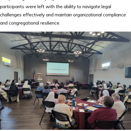
participants were left with the ability to navigate legal
challenges effectively and maintain organizational compliance
and congregational resilience.