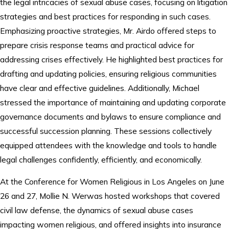
the legal intricacies of sexual abuse cases, focusing on litigation
strategies and best practices for responding in such cases.
Emphasizing proactive strategies, Mr. Airdo offered steps to
prepare crisis response teams and practical advice for
addressing crises effectively. He highlighted best practices for
drafting and updating policies, ensuring religious communities
have clear and effective guidelines. Additionally, Michael
stressed the importance of maintaining and updating corporate
governance documents and bylaws to ensure compliance and
successful succession planning. These sessions collectively
equipped attendees with the knowledge and tools to handle
legal challenges confidently, efficiently, and economically.
At the Conference for Women Religious in Los Angeles on June
26 and 27, Mollie N. Werwas hosted workshops that covered
civil law defense, the dynamics of sexual abuse cases
impacting women religious, and offered insights into insurance