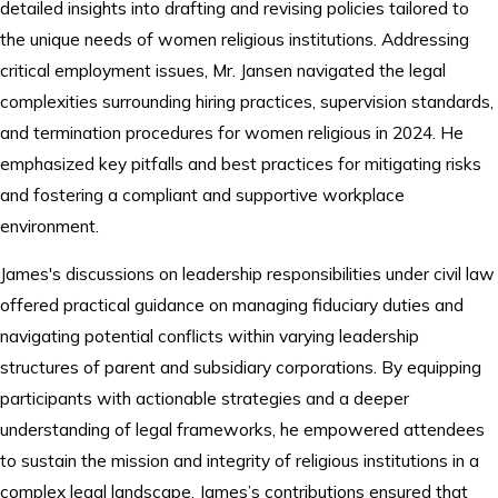
detailed insights into drafting and revising policies tailored to
the unique needs of women religious institutions. Addressing
critical employment issues, Mr. Jansen navigated the legal
complexities surrounding hiring practices, supervision standards,
and termination procedures for women religious in 2024. He
emphasized key pitfalls and best practices for mitigating risks
and fostering a compliant and supportive workplace
environment.
James's discussions on leadership responsibilities under civil law
offered practical guidance on managing fiduciary duties and
navigating potential conflicts within varying leadership
structures of parent and subsidiary corporations. By equipping
participants with actionable strategies and a deeper
understanding of legal frameworks, he empowered attendees
to sustain the mission and integrity of religious institutions in a
complex legal landscape. James’s contributions ensured that