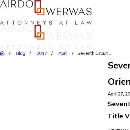
Blog
2017
April
Seventh Circuit ...
Seven
Orien
April 27, 2
Sevent
Title V