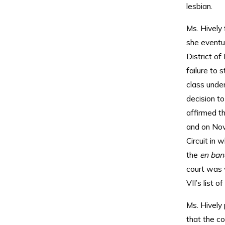
lesbian.
Ms. Hively
she eventua
District of
failure to 
class under
decision to
affirmed th
and on Nov
Circuit in 
the
en ba
court was w
VII’s list o
Ms. Hively
that the c