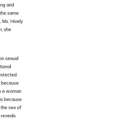
ing and
 the same
, Ms. Hively
, she
on sexual
tional
rotected
d because
ith a woman
 is because
 the sex of
 reveals