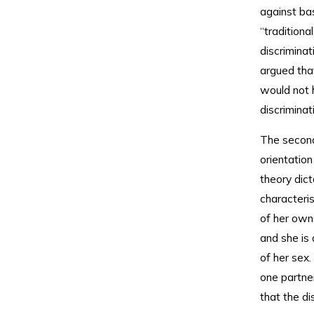
against ba
“tradition
discriminat
argued tha
would not 
discrimina
The second
orientation
theory dic
characteri
of her own
and she is
of her sex
one partner
that the di