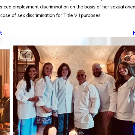
enced employment discrimination on the basis of her sexual orien
 case of sex discrimination for Title VII purposes.
t