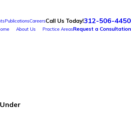
312-506-4450
Call Us Today!
ts
Publications
Careers
Request a Consultation
ome
About Us
Practice Areas
 Under