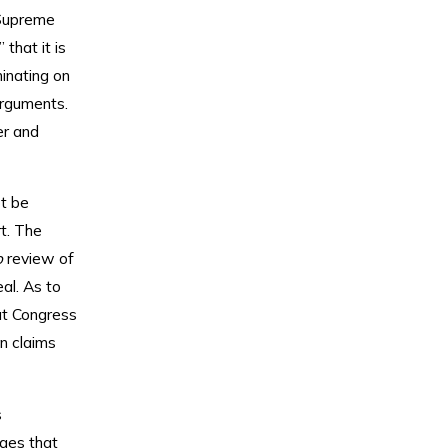
 Supreme
that it is
minating on
arguments.
er and
t be
t. The
o
review of
al. As to
at Congress
on claims
s
eges that