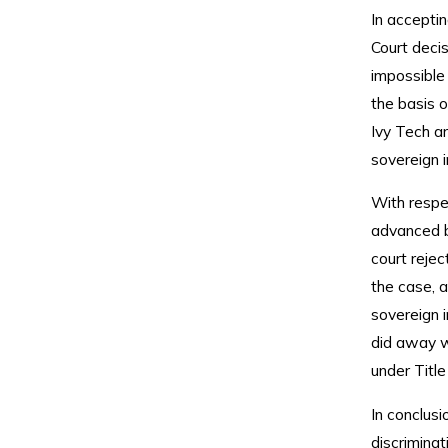
In accepti
Court decis
impossible 
the basis o
Ivy Tech a
sovereign 
With respe
advanced b
court rejec
the case, a
sovereign 
did away wi
under Title
In conclusi
discriminat