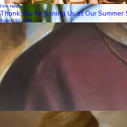
Firm News
Thank You for Joining Us at Our Summer S
August 03, 2026