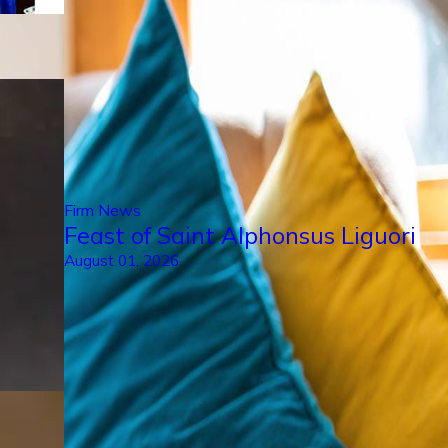
Firm News
Feast of Saint Alphonsus Liguori
August 01, 2026