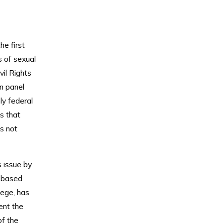
he first
s of sexual
vil Rights
n panel
ly federal
ts that
is not
s issue by
n based
lege, has
ent the
of the