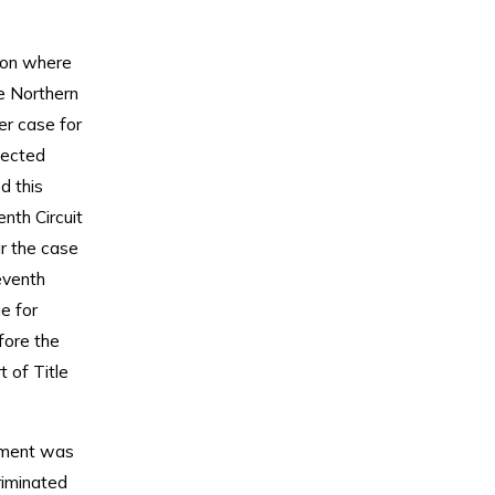
ion where
he Northern
er case for
otected
d this
enth Circuit
ar the case
eventh
e for
fore the
 of Title
gument was
riminated