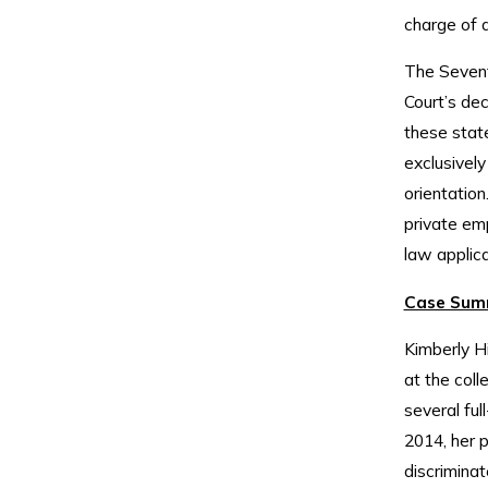
charge of d
The Sevent
Court’s deci
these state
exclusively
orientation
private emp
law applica
Case Sum
Kimberly H
at the col
several ful
2014, her 
discriminat