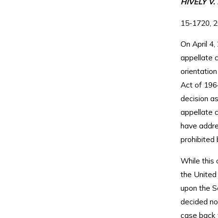
HIVELY V
15-1720, 2
On April 4,
appellate c
orientation
Act of 196
decision as
appellate c
have addres
prohibited b
While this 
the United
upon the S
decided not
case back t