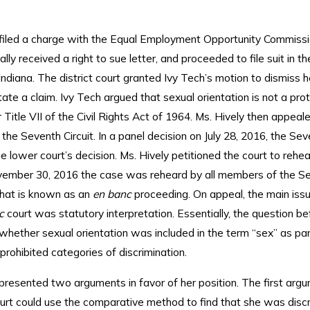
 filed a charge with the Equal Employment Opportunity Commiss
lly received a right to sue letter, and proceeded to file suit in t
 Indiana. The district court granted Ivy Tech’s motion to dismiss h
state a claim. Ivy Tech argued that sexual orientation is not a pr
 Title VII of the Civil Rights Act of 1964. Ms. Hively then appeale
 the Seventh Circuit. In a panel decision on July 28, 2016, the Sev
e lower court’s decision. Ms. Hively petitioned the court to rehe
ember 30, 2016 the case was reheard by all members of the S
what is known as an
en banc
proceeding. On appeal, the main issu
nc
court was statutory interpretation. Essentially, the question be
hether sexual orientation was included in the term “sex” as part
f prohibited categories of discrimination.
 presented two arguments in favor of her position. The first ar
ourt could use the comparative method to find that she was disc