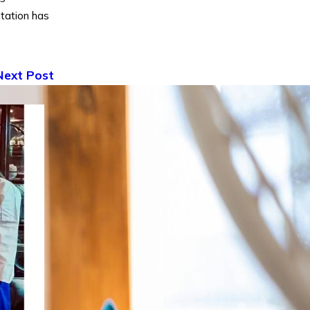
tation has
Next Post