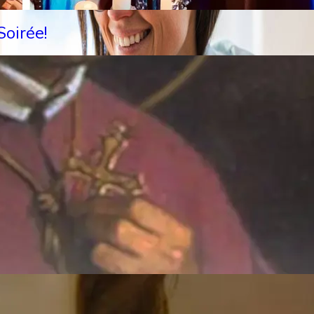
oirée!