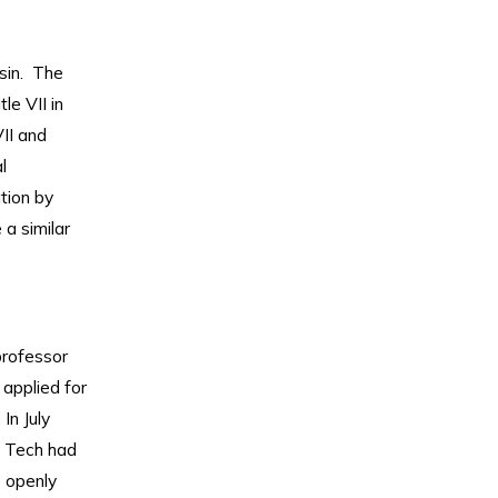
sin. The
tle VII in
II and
l
tion by
 a similar
professor
applied for
In July
y Tech had
s openly