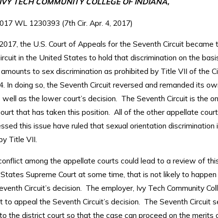
. IVY TECH COMMUNITY COLLEGE OF INDIANA,
017 WL 1230393 (7th Cir. Apr. 4, 2017)
 2017, the U.S. Court of Appeals for the Seventh Circuit became t
ircuit in the United States to hold that discrimination on the basi
 amounts to sex discrimination as prohibited by Title VII of the Ci
4. In doing so, the Seventh Circuit reversed and remanded its ow
 well as the lower court’s decision. The Seventh Circuit is the on
ourt that has taken this position. All of the other appellate cour
sed this issue have ruled that sexual orientation discrimination 
y Title VII.
conflict among the appellate courts could lead to a review of thi
 States Supreme Court at some time, that is not likely to happe
eventh Circuit’s decision. The employer, Ivy Tech Community Col
 to appeal the Seventh Circuit’s decision. The Seventh Circuit s
o the district court so that the case can proceed on the merits 