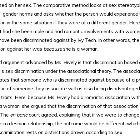
sed on her sex. The comparative method looks at sex stereotyp
al” gender norms and asks whether the person would experience
ion in the same situation if they were of a different gender. Here
t had she been male and had romantic involvements with women
have been discriminated against by Ivy Tech. In other words, the
tion against her was
because
she is a woman.
 argument advanced by Ms. Hively is that discrimination based 
 is sex discrimination under the associational theory. The associa
tates that someone who is discriminated against because of a p
stic of someone they associate with is also being disadvantage
 traits. Here, because Ms. Hively had a romantic association w
 a woman, she argued that the discrimination of that association
. The
en banc
court agreed, explaining that if we were to change
 in a lesbian relationship, the outcome would be different, which
scrimination rests on distinctions drawn according to sex.