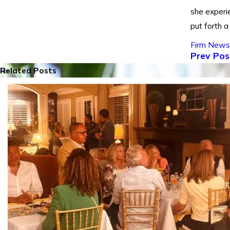
she experi
put forth a
Firm News
Prev Pos
Related Posts