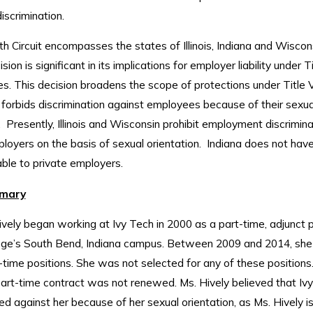
iscrimination.
h Circuit encompasses the states of Illinois, Indiana and Wiscon
sion is significant in its implications for employer liability under Ti
s. This decision broadens the scope of protections under Title V
 forbids discrimination against employees because of their sexua
. Presently, Illinois and Wisconsin prohibit employment discrimina
loyers on the basis of sexual orientation. Indiana does not have
ble to private employers.
mary
ively began working at Ivy Tech in 2000 as a part-time, adjunct 
lege’s South Bend, Indiana campus. Between 2009 and 2014, she 
l-time positions. She was not selected for any of these positions. 
part-time contract was not renewed. Ms. Hively believed that Iv
ed against her because of her sexual orientation, as Ms. Hively i