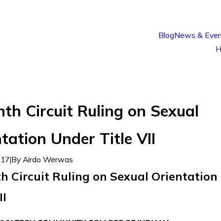
Blog
News & Even
H
th Circuit Ruling on Sexual
tation Under Title VII
017
|
By
Airdo Werwas
h Circuit Ruling on Sexual Orientation
II