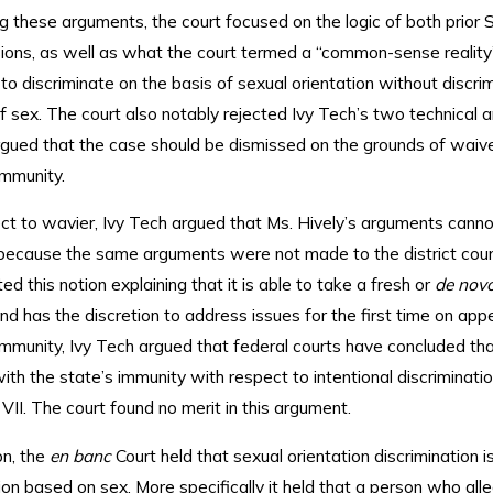
ng these arguments, the court focused on the logic of both prior
ions, as well as what the court termed a “common-sense reality” 
to discriminate on the basis of sexual orientation without discri
f sex. The court also notably rejected Ivy Tech’s two technical 
rgued that the case should be dismissed on the grounds of waiv
immunity.
ct to wavier, Ivy Tech argued that Ms. Hively’s arguments canno
ecause the same arguments were not made to the district cour
ted this notion explaining that it is able to take a fresh or
de nov
nd has the discretion to address issues for the first time on appe
immunity, Ivy Tech argued that federal courts have concluded th
th the state’s immunity with respect to intentional discriminati
 VII. The court found no merit in this argument.
on, the
en banc
Court held that sexual orientation discrimination i
ion based on sex. More specifically it held that a person who all