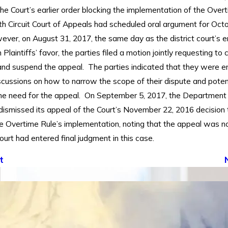
he Court’s earlier order blocking the implementation of the Overt
th Circuit Court of Appeals had scheduled oral argument for Octo
ver, on August 31, 2017, the same day as the district court’s e
 Plaintiffs’ favor, the parties filed a motion jointly requesting to 
nd suspend the appeal. The parties indicated that they were en
scussions on how to narrow the scope of their dispute and potent
the need for the appeal. On September 5, 2017, the Department
 dismissed its appeal of the Court’s November 22, 2016 decision 
he Overtime Rule’s implementation, noting that the appeal was
ourt had entered final judgment in this case.
t