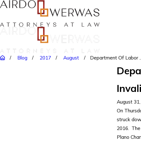
Blog
2017
August
Department Of Labor ..
Depa
Inval
August 31,
On Thursday
struck dow
2016. The 
Plano Cham