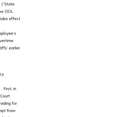
 (“State
 new DOL
take effect
mployee’s
Overtime
ffs’ earlier
cy
 First, in
 Court
viding for
empt from