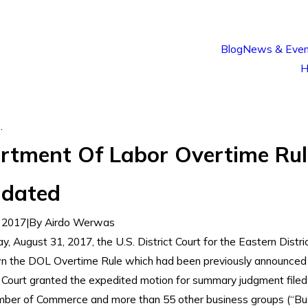
Blog
News & Even
H
.
rtment Of Labor Overtime Rul
idated
 2017
|
By
Airdo Werwas
, August 31, 2017, the U.S. District Court for the Eastern Distri
n the DOL Overtime Rule which had been previously announced
Court granted the expedited motion for summary judgment filed
ber of Commerce and more than 55 other business groups (“Bu