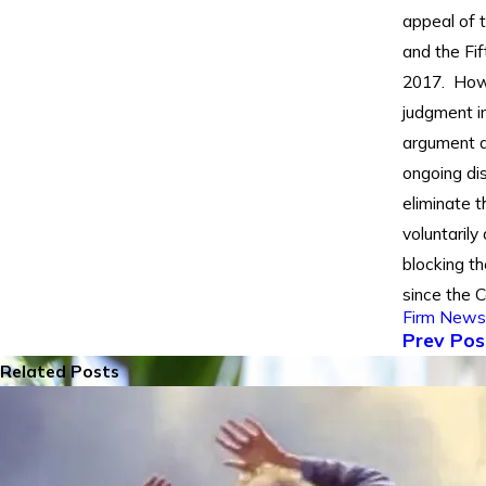
appeal of t
and the Fif
2017. Howe
judgment in
argument a
ongoing di
eliminate 
voluntarily
blocking t
since the C
Firm News
Prev Pos
Related Posts