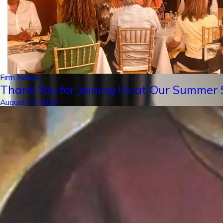
Firm News
Thank You for Joining Us at Our Summer S
August 03, 2026