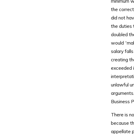
minimum wa
the correct
did not hav
the duties
doubled the
would “make
salary fall
creating t
exceeded i
interpretat
unlawful u
arguments. 
Business Pl
There is no
because th
appellate p