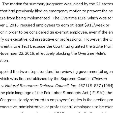
”). The motion for summary judgment was joined by the 21 states
”) that had previously filed an emergency motion to prevent the
ule from being implemented. The Overtime Rule, which was to 
r 1, 2016, required employees to earn at least $913/week or
ar in order to be considered an exempt employee, even if the e
ify as executive, administrative or professional. However, the 
went into effect because the Court had granted the State Plainti
November 22, 2016, effectively blocking the Overtime Rule’s
tion.
applied the two-step standard for reviewing governmental agen
 which was first established by the Supreme Court in
Chevron
. v. Natural Resources Defense Council, Inc
., 467 U.S. 837 (1984).
he plain language of the Fair Labor Standards Act (“FLSA”), the
Congress clearly referred to employees’ duties in the section pro
 executive, administrative, or professional” employees to be ex