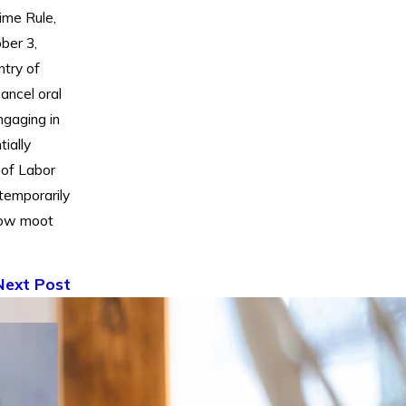
ime Rule,
ber 3,
ntry of
cancel oral
gaging in
ially
 of Labor
temporarily
 now moot
Next Post