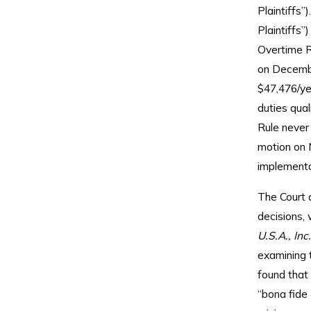
Plaintiffs
Plaintiffs
Overtime R
on Decembe
$47,476/ye
duties qual
Rule never 
motion on 
implementa
The Court 
decisions,
U.S.A., Inc
examining t
found that 
“bona fide