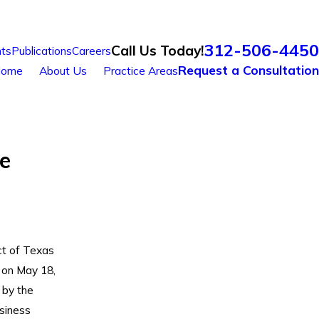
312-506-4450
Call Us Today!
ts
Publications
Careers
Request a Consultation
ome
About Us
Practice Areas
e
ct of Texas
 on May 18,
 by the
siness