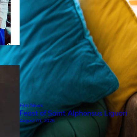
Firm News
Feast of Saint Alphonsus Liguori
August 01, 2026