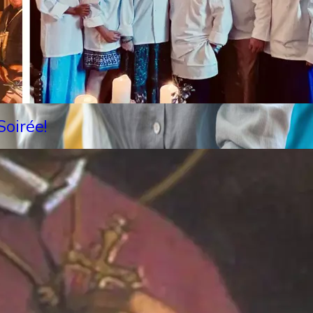
oirée!