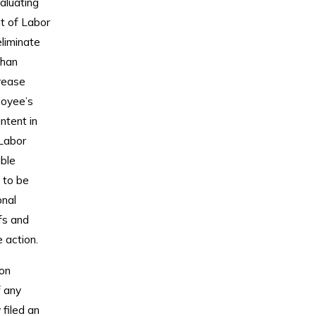
aluating
nt of Labor
eliminate
than
crease
loyee’s
ntent in
Labor
ble
 to be
onal
fs and
 action.
ion
f any
filed an