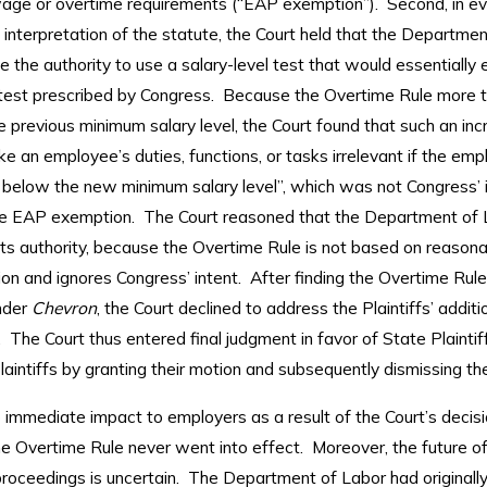
ge or overtime requirements (“EAP exemption”). Second, in ev
 interpretation of the statute, the Court held that the Departme
e the authority to use a salary-level test that would essentially 
 test prescribed by Congress. Because the Overtime Rule more 
 previous minimum salary level, the Court found that such an in
 an employee’s duties, functions, or tasks irrelevant if the emp
s below the new minimum salary level”, which was not Congress’ i
he EAP exemption. The Court reasoned that the Department of 
ts authority, because the Overtime Rule is not based on reasona
ion and ignores Congress’ intent. After finding the Overtime Rule
nder
Chevron
, the Court declined to address the Plaintiffs’ additi
The Court thus entered final judgment in favor of State Plaintif
aintiffs by granting their motion and subsequently dismissing the
 immediate impact to employers as a result of the Court’s decis
e Overtime Rule never went into effect. Moreover, the future o
roceedings is uncertain. The Department of Labor had originally 