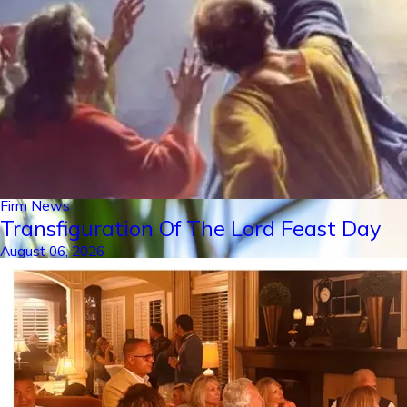
Firm News
Transfiguration Of The Lord Feast Day
August 06, 2026