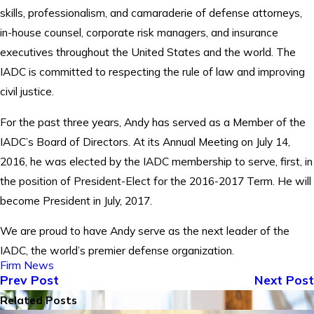
skills, professionalism, and camaraderie of defense attorneys,
in-house counsel, corporate risk managers, and insurance
executives throughout the United States and the world. The
IADC is committed to respecting the rule of law and improving
civil justice.
For the past three years, Andy has served as a Member of the
IADC’s Board of Directors. At its Annual Meeting on July 14,
2016, he was elected by the IADC membership to serve, first, in
the position of President-Elect for the 2016-2017 Term. He will
become President in July, 2017.
We are proud to have Andy serve as the next leader of the
IADC, the world’s premier defense organization.
Firm News
Prev Post
Next Post
Related Posts