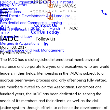
Religious Organization & Religious Institute
News & Events
2018
Attorneys
Publications
2017
Real Estate Development And Land Use
Careers
2016
Residential and Commercial Leasing
Contact Us
2015
Blog
2017
March
IADC
Retail Premises Liability
Call Us Today!
2012
IADC
Transactional Law
Follow Us
2011
Mergers & Acquisitions
March 03, 2017
AI Compliance and Risk Management
By
Airdo Werwas
The IADC has a distinguished international membership of
insurance and corporate lawyers and executives who are world
leaders in their fields. Membership in the IADC is subject to a
rigorous peer review process and, only after being fully vetted,
are members invited to join the Association. For almost one
hundred years, the IADC has been dedicated to serving the
needs of its members and their clients, as well as the civil
justice system, through efforts to enhance the development of