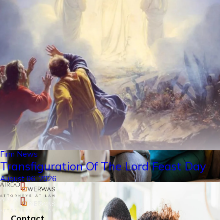
Firm News
Transfiguration Of The Lord Feast Day
August 06, 2026
Contact