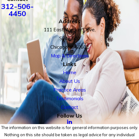
312-506-
4450
Address
111 East Wacker Drive,
Suite 500
Chicago, IL 60601
Map & Directions
Links
Home
About Us
Practice Areas
Testimonials
Contact
Follow Us
The information on this website is for general information purposes only.
Nothing on this site should be taken as legal advice for any individual