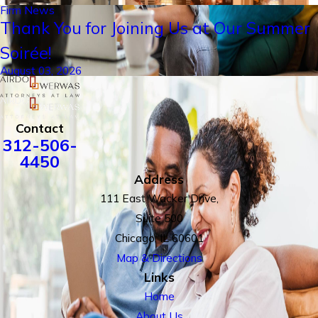
Firm News
Thank You for Joining Us at Our Summer
Soirée!
August 03, 2026
Contact
312-506-
4450
Address
111 East Wacker Drive,
Suite 500
Chicago, IL 60601
Map & Directions
Links
Home
About Us