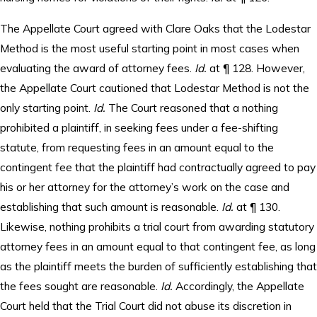
The Appellate Court agreed with Clare Oaks that the Lodestar
Method is the most useful starting point in most cases when
evaluating the award of attorney fees.
Id.
at ¶ 128. However,
the Appellate Court cautioned that Lodestar Method is not the
only starting point.
Id.
The Court reasoned that a nothing
prohibited a plaintiff, in seeking fees under a fee-shifting
statute, from requesting fees in an amount equal to the
contingent fee that the plaintiff had contractually agreed to pay
his or her attorney for the attorney’s work on the case and
establishing that such amount is reasonable.
Id.
at ¶ 130.
Likewise, nothing prohibits a trial court from awarding statutory
attorney fees in an amount equal to that contingent fee, as long
as the plaintiff meets the burden of sufficiently establishing that
the fees sought are reasonable.
Id.
Accordingly, the Appellate
Court held that the Trial Court did not abuse its discretion in