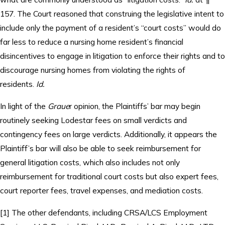
157. The Court reasoned that construing the legislative intent to
include only the payment of a resident’s “court costs” would do
far less to reduce a nursing home resident’s financial
disincentives to engage in litigation to enforce their rights and to
discourage nursing homes from violating the rights of
residents.
Id.
In light of the
Graue
r opinion, the Plaintiffs’ bar may begin
routinely seeking Lodestar fees on small verdicts and
contingency fees on large verdicts. Additionally, it appears the
Plaintiff’s bar will also be able to seek reimbursement for
general litigation costs, which also includes not only
reimbursement for traditional court costs but also expert fees,
court reporter fees, travel expenses, and mediation costs.
[1] The other defendants, including CRSA/LCS Employment