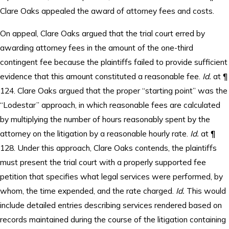
Clare Oaks appealed the award of attorney fees and costs.
On appeal, Clare Oaks argued that the trial court erred by
awarding attorney fees in the amount of the one-third
contingent fee because the plaintiffs failed to provide sufficient
evidence that this amount constituted a reasonable fee.
Id.
at ¶
124. Clare Oaks argued that the proper “starting point” was the
“Lodestar” approach, in which reasonable fees are calculated
by multiplying the number of hours reasonably spent by the
attorney on the litigation by a reasonable hourly rate.
Id.
at ¶
128. Under this approach, Clare Oaks contends, the plaintiffs
must present the trial court with a properly supported fee
petition that specifies what legal services were performed, by
whom, the time expended, and the rate charged.
Id.
This would
include detailed entries describing services rendered based on
records maintained during the course of the litigation containing