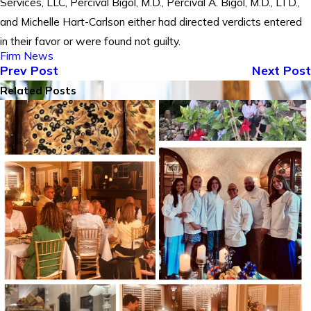
Services, LLC, Percival Bigol, M.D., Percival A. Bigol, M.D., LTD.,
and Michelle Hart-Carlson either had directed verdicts entered
in their favor or were found not guilty.
Firm News
Prev Post
Next Post
Related Posts