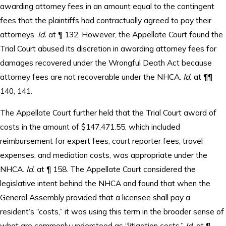
awarding attorney fees in an amount equal to the contingent
fees that the plaintiffs had contractually agreed to pay their
attorneys.
Id.
at ¶ 132. However, the Appellate Court found the
Trial Court abused its discretion in awarding attorney fees for
damages recovered under the Wrongful Death Act because
attorney fees are not recoverable under the NHCA.
Id.
at ¶¶
140, 141.
The Appellate Court further held that the Trial Court award of
costs in the amount of $147,471.55, which included
reimbursement for expert fees, court reporter fees, travel
expenses, and mediation costs, was appropriate under the
NHCA.
Id.
at ¶ 158. The Appellate Court considered the
legislative intent behind the NHCA and found that when the
General Assembly provided that a licensee shall pay a
resident’s “costs,” it was using this term in the broader sense of
what are commonly understood as “litigation costs.”
Id.
at ¶