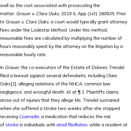
well as the cost associated with prosecuting the
matter.
Grauer v. Clare Oaks
, 2019 IL App (1st) 180835. Prior
to
Grauer v. Clare Oaks
, a court would typically grant attorney
fees under the Lodestar Method. Under this method,
reasonable fees are calculated by multiplying the number of
hours reasonably spent by the attorney on the litigation by a
reasonable hourly rate.
In
Grauer
, the co-executors of the Estate of Dolores Trendel
filed a lawsuit against several defendants, including Clare
Oaks[1], alleging violations of the NHCA, common law
negligence, and wrongful death.
Id.
at ¶ 1. Plaintiffs claims
arose out of injuries that they allege Ms. Trendel sustained
when she suffered a stroke two weeks after she stopped
receiving
Coumadin
, a medication that reduces the risk
of
stroke
in individuals with
atrial fibrillation
, while a resident at