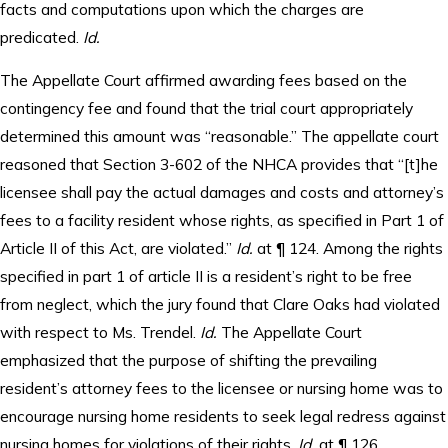
facts and computations upon which the charges are
predicated.
Id.
The Appellate Court affirmed awarding fees based on the
contingency fee and found that the trial court appropriately
determined this amount was “reasonable.” The appellate court
reasoned that Section 3-602 of the NHCA provides that “[t]he
licensee shall pay the actual damages and costs and attorney’s
fees to a facility resident whose rights, as specified in Part 1 of
Article II of this Act, are violated.”
Id.
at ¶ 124. Among the rights
specified in part 1 of article II is a resident’s right to be free
from neglect, which the jury found that Clare Oaks had violated
with respect to Ms. Trendel.
Id.
The Appellate Court
emphasized that the purpose of shifting the prevailing
resident’s attorney fees to the licensee or nursing home was to
encourage nursing home residents to seek legal redress against
nursing homes for violations of their rights.
Id.
at ¶ 126.