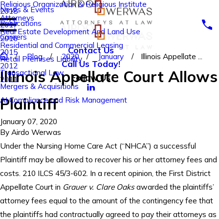
Religious Organization & Religious Institute
News & Events
2018
Attorneys
Publications
2017
Real Estate Development And Land Use
Careers
2016
Residential and Commercial Leasing
Contact Us
2015
Blog
2020
January
Illinois Appellate ...
Retail Premises Liability
Call Us Today!
2012
Illinois Appellate Court Allows
Transactional Law
Follow Us
2011
Mergers & Acquisitions
Plaintiff
AI Compliance and Risk Management
January 07, 2020
By
Airdo Werwas
Under the Nursing Home Care Act (“NHCA”) a successful
Plaintiff may be allowed to recover his or her attorney fees and
costs. 210 ILCS 45/3-602. In a recent opinion, the First District
Appellate Court in
Grauer v. Clare Oaks
awarded the plaintiffs’
attorney fees equal to the amount of the contingency fee that
the plaintiffs had contractually agreed to pay their attorneys as