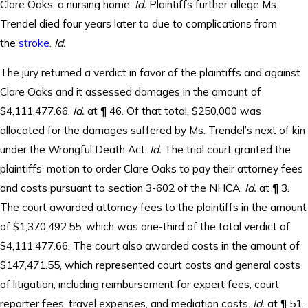
Clare Oaks, a nursing home.
Id.
Plaintiffs further allege Ms.
Trendel died four years later to due to complications from
the
stroke
.
Id.
The jury returned a verdict in favor of the plaintiffs and against
Clare Oaks and it assessed damages in the amount of
$4,111,477.66.
Id.
at ¶ 46. Of that total, $250,000 was
allocated for the damages suffered by Ms. Trendel’s next of kin
under the Wrongful Death Act.
Id.
The trial court granted the
plaintiffs’ motion to order Clare Oaks to pay their attorney fees
and costs pursuant to section 3-602 of the NHCA.
Id.
at ¶ 3.
The court awarded attorney fees to the plaintiffs in the amount
of $1,370,492.55, which was one-third of the total verdict of
$4,111,477.66. The court also awarded costs in the amount of
$147,471.55, which represented court costs and general costs
of litigation, including reimbursement for expert fees, court
reporter fees, travel expenses, and mediation costs.
Id.
at ¶ 51.