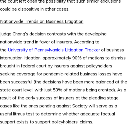
the court left open the possibility that such similar exclusions
could be dispositive in other cases.
Nationwide Trends on Business Litigation
Judge Chang’s decision contrasts with the developing
nationwide trend in favor of insurers. According to
the
University of Pennsylvania’s Litigation Tracker
of business
interruption litigation, approximately 90% of motions to dismiss
brought in federal court by insurers against policyholders
seeking coverage for pandemic-related business losses have
been successful (the decisions have been more balanced at the
state court level, with just 53% of motions being granted). As a
result of the early success of insurers at the pleading stage,
cases like the ones pending against Society will serve as a
useful litmus test to determine whether adequate factual
support exists to support policyholders’ claims.