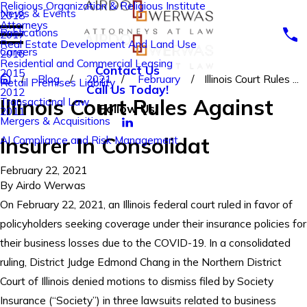
Religious Organization & Religious Institute
News & Events
2018
Attorneys
Publications
2017
Real Estate Development And Land Use
Careers
2016
Residential and Commercial Leasing
Contact Us
2015
Blog
2021
February
Illinois Court Rules ...
Retail Premises Liability
Call Us Today!
2012
Illinois Court Rules Against
Transactional Law
Follow Us
2011
Mergers & Acquisitions
Insurer In Consolidat
AI Compliance and Risk Management
February 22, 2021
By
Airdo Werwas
On February 22, 2021, an Illinois federal court ruled in favor of
policyholders seeking coverage under their insurance policies for
their business losses due to the COVID-19. In a consolidated
ruling, District Judge Edmond Chang in the Northern District
Court of Illinois denied motions to dismiss filed by Society
Insurance (“Society”) in three lawsuits related to business