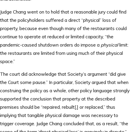
Judge Chang went on to hold that a reasonable jury could find
that the policyholders suffered a direct “physical” loss of
property, because even though many of the restaurants could
continue to operate at reduced or limited capacity, “the
pandemic-caused shutdown orders do impose a
physical
limit:
the restaurants are limited from using much of their physical
space.”
The court did acknowledge that Society’s argument “did give
the Court some pause.” In particular, Society argued that when
construing the policy as a whole, other policy language strongly
supported the conclusion that property at the described
premises should be “repaired, rebuilt[,] or replaced,” thus
implying that tangible physical damage was necessary to
trigger coverage. Judge Chang concluded that, as a result, “the
scope of the term ‘direct physical loss’ is genuinely in dispute,”