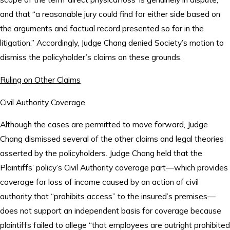
and that “a reasonable jury could find for either side based on
the arguments and factual record presented so far in the
litigation.” Accordingly, Judge Chang denied Society’s motion to
dismiss the policyholder’s claims on these grounds.
Ruling on Other Claims
Civil Authority Coverage
Although the cases are permitted to move forward, Judge
Chang dismissed several of the other claims and legal theories
asserted by the policyholders. Judge Chang held that the
Plaintiffs’ policy’s Civil Authority coverage part—which provides
coverage for loss of income caused by an action of civil
authority that “prohibits access” to the insured’s premises—
does not support an independent basis for coverage because
plaintiffs failed to allege “that employees are outright prohibited