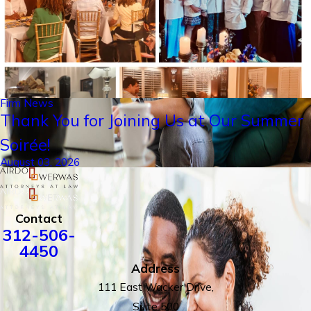
Firm News
Thank You for Joining Us at Our Summer
Soirée!
August 03, 2026
Contact
312-506-
4450
Address
111 East Wacker Drive,
Suite 500