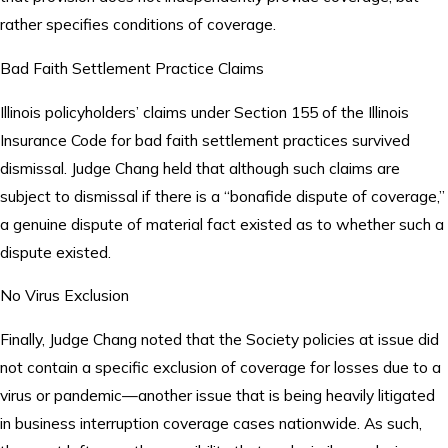
rather specifies conditions of coverage.
Bad Faith Settlement Practice Claims
Illinois policyholders’ claims under Section 155 of the Illinois
Insurance Code for bad faith settlement practices survived
dismissal. Judge Chang held that although such claims are
subject to dismissal if there is a “bonafide dispute of coverage,”
a genuine dispute of material fact existed as to whether such a
dispute existed.
No Virus Exclusion
Finally, Judge Chang noted that the Society policies at issue did
not contain a specific exclusion of coverage for losses due to a
virus or pandemic—another issue that is being heavily litigated
in business interruption coverage cases nationwide. As such,