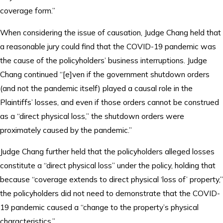
coverage form.”
When considering the issue of causation, Judge Chang held that
a reasonable jury could find that the COVID-19 pandemic was
the cause of the policyholders’ business interruptions. Judge
Chang continued “[e]ven if the government shutdown orders
(and not the pandemic itself) played a causal role in the
Plaintiffs’ losses, and even if those orders cannot be construed
as a “direct physical loss,” the shutdown orders were
proximately caused by the pandemic.”
Judge Chang further held that the policyholders alleged losses
constitute a “direct physical loss” under the policy, holding that
because “coverage extends to direct physical ‘loss of’ property,”
the policyholders did not need to demonstrate that the COVID-
19 pandemic caused a “change to the property’s physical
characteristics.”