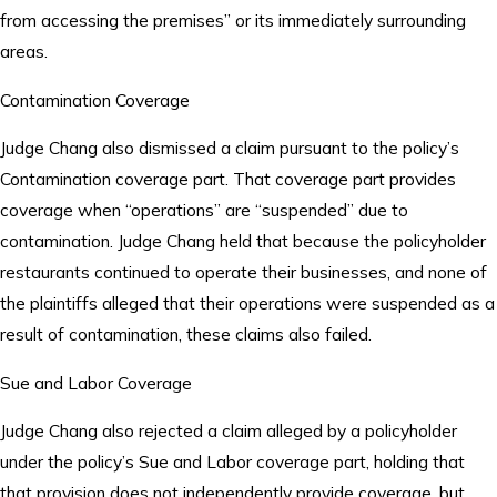
from accessing the premises” or its immediately surrounding
areas.
Contamination Coverage
Judge Chang also dismissed a claim pursuant to the policy’s
Contamination coverage part. That coverage part provides
coverage when “operations” are “suspended” due to
contamination. Judge Chang held that because the policyholder
restaurants continued to operate their businesses, and none of
the plaintiffs alleged that their operations were suspended as a
result of contamination, these claims also failed.
Sue and Labor Coverage
Judge Chang also rejected a claim alleged by a policyholder
under the policy’s Sue and Labor coverage part, holding that
that provision does not independently provide coverage, but