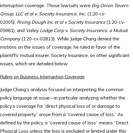
interruption coverage. Those lawsuits were
Big Onion Tavern
Group, LLC et al v. Society Insurance, Inc.
(1:20-cv-
02005),
Rising Dough Inc et al v Society Insurance
(1:20-cv-
05981), and
Valley Lodge Corp v. Society Insurance, a Mutual
Company
(1:20-cv-02813). While Judge Chang denied the
motions on the issues of coverage, he ruled in favor of the
plaintiffs’ mutual insurer, Society Insurance, on other significant
issues, which are detailed below.
Ruling on Business Interruption Coverage
Judge Chang’s analysis focused on interpreting the common
policy language at issue—in particular analyzing whether the
policy’s coverage for “direct physical loss of or damage to
covered property” arose from a “covered cause of loss.” As
defined by the policy, a “covered cause of loss” means “Direct
Physical Loss unless the loss is excluded or limited under this