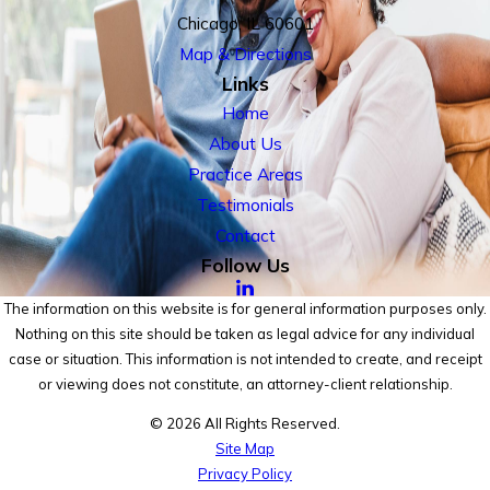
Chicago, IL 60601
Map & Directions
Links
Home
About Us
Practice Areas
Testimonials
Contact
Follow Us
The information on this website is for general information purposes only.
Nothing on this site should be taken as legal advice for any individual
case or situation. This information is not intended to create, and receipt
or viewing does not constitute, an attorney-client relationship.
© 2026 All Rights Reserved.
Site Map
Privacy Policy