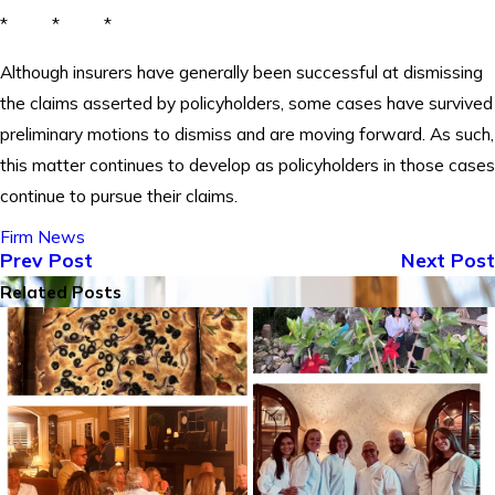
* * *
Although insurers have generally been successful at dismissing
the claims asserted by policyholders, some cases have survived
preliminary motions to dismiss and are moving forward. As such,
this matter continues to develop as policyholders in those cases
continue to pursue their claims.
Firm News
Prev Post
Next Post
Related Posts