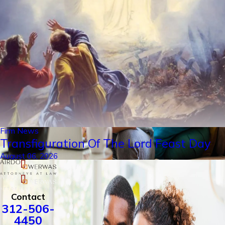
Firm News
Transfiguration Of The Lord Feast Day
August 06, 2026
Contact
312-506-
4450