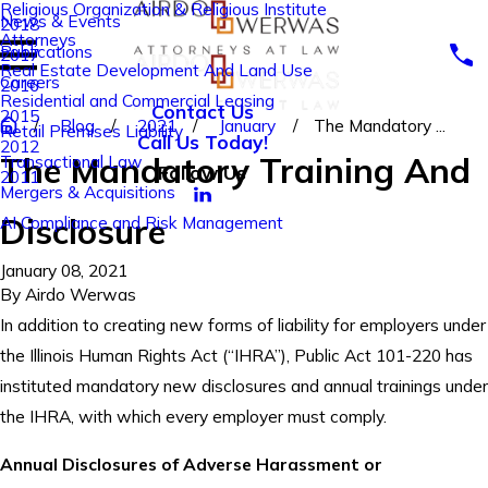
Religious Organization & Religious Institute
News & Events
2018
Attorneys
Publications
2017
Real Estate Development And Land Use
Careers
2016
Residential and Commercial Leasing
Contact Us
2015
Blog
2021
January
The Mandatory ...
Retail Premises Liability
Call Us Today!
2012
The Mandatory Training And
Transactional Law
Follow Us
2011
Mergers & Acquisitions
Disclosure
AI Compliance and Risk Management
January 08, 2021
By
Airdo Werwas
In addition to creating new forms of liability for employers under
the Illinois Human Rights Act (“IHRA”), Public Act 101-220 has
instituted mandatory new disclosures and annual trainings under
the IHRA, with which every employer must comply.
Annual Disclosures of Adverse Harassment or