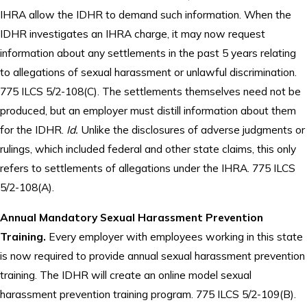
IHRA allow the IDHR to demand such information. When the
IDHR investigates an IHRA charge, it may now request
information about any settlements in the past 5 years relating
to allegations of sexual harassment or unlawful discrimination.
775 ILCS 5/2-108(C). The settlements themselves need not be
produced, but an employer must distill information about them
for the IDHR.
Id.
Unlike the disclosures of adverse judgments or
rulings, which included federal and other state claims, this only
refers to settlements of allegations under the IHRA. 775 ILCS
5/2-108(A).
Annual Mandatory Sexual Harassment Prevention
Training.
Every employer with employees working in this state
is now required to provide annual sexual harassment prevention
training. The IDHR will create an online model sexual
harassment prevention training program. 775 ILCS 5/2-109(B).