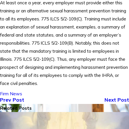
At least once a year, every employer must provide either this
training or an alternative sexual harassment prevention training
to all its employees. 775 ILCS 5/2-109(C). Training must include
an explanation of sexual harassment, examples, a summary of
federal and state statutes, and a summary of an employer’s
responsibilities. 775 ICLS 5/2-109(B). Notably, this does not
state that the mandatory training is limited to employees in
Illinois. 775 ILCS 5/2-109(C). Thus, any employer must face the
prospect of designing and implementing harassment prevention
training for all of its employees to comply with the IHRA, or
face civil penalties.
Firm News
Prev Post
Next Post
Related Posts