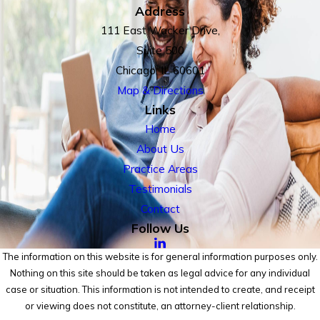
Address
111 East Wacker Drive,
Suite 500
Chicago, IL 60601
Map & Directions
Links
Home
About Us
Practice Areas
Testimonials
Contact
Follow Us
The information on this website is for general information purposes only.
Nothing on this site should be taken as legal advice for any individual
case or situation. This information is not intended to create, and receipt
or viewing does not constitute, an attorney-client relationship.