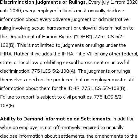
Discrimination Judgments or Rulings.
Every July 1, from 2020
until 2030, every employer in Illinois must annually disclose
information about every adverse judgment or administrative
ruling involving sexual harassment or unlawful discrimination to
the Department of Human Rights (“IDHR”). 775 ILCS 5/2-
108(B). This is not limited to judgments or rulings under the
IHRA. Rather, it includes the IHRA, Title VII, or any other federal,
state, or local law prohibiting sexual harassment or unlawful
discrimination. 775 ILCS 5/2-108(A). The judgments or rulings
themselves need not be produced, but an employer must distill
information about them for the IDHR. 775 ILCS 5/2-108(B).
Failure to report is subject to civil penalties. 775 ILCS 5/2-
108(F).
Ability to Demand Information on Settlements
. In addition,
while an employer is not affirmatively required to annually
disclose information about settlements, the amendments to the