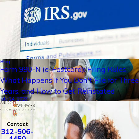
Blog
Form 990-N (e-Postcard): Filing Rules,
What Happens If You Don't File for Three
Years, and How to Get Reinstated
July 24, 2026
Contact
312-506-
4450