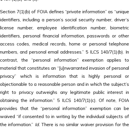
Section 7(1)(b) of FOIA defines “private information” as “unique
identifiers, including a person’s social security number, driver’s
license number, employee identification number, biometric
identifiers, personal financial information, passwords or other
access codes, medical records, home or personal telephone
numbers, and personal email addresses.” 5 ILCS 140/7(1)(b). In
contrast, the “personal information” exemption applies to
material that constitutes an “[u]nwarranted invasion of personal
privacy” which is information that is highly personal or
objectionable to a reasonable person and in which the subject’s
right to privacy outweighs any legitimate public interest in
obtaining the information.” 5 ILCS 140/7(1)(c). Of note, FOIA
provides that the “personal information” exemption can be
waived “if consented to in writing by the individual subjects of
the information.”
Id.
There is no similar waiver provision for th