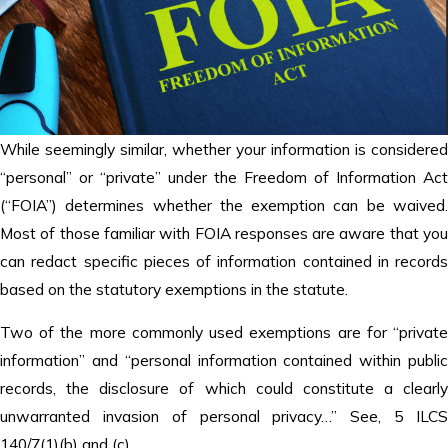
While seemingly similar, whether your information is considered
“personal” or “private” under the Freedom of Information Act
(“FOIA”) determines whether the exemption can be waived.
Most of those familiar with FOIA responses are aware that you
can redact specific pieces of information contained in records
based on the statutory exemptions in the statute.
Two of the more commonly used exemptions are for “private
information” and “personal information contained within public
records, the disclosure of which could constitute a clearly
unwarranted invasion of personal privacy…” See, 5 ILCS
140/7(1)(b) and (c).