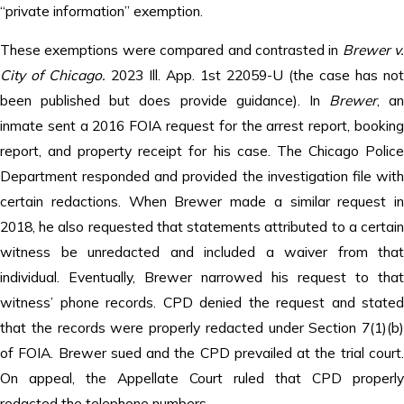
“private information” exemption.
These exemptions were compared and contrasted in
Brewer v.
City of Chicago.
2023 Ill. App. 1st 22059-U (the case has not
been published but does provide guidance). In
Brewer
, an
inmate sent a 2016 FOIA request for the arrest report, booking
report, and property receipt for his case. The Chicago Police
Department responded and provided the investigation file with
certain redactions. When Brewer made a similar request in
2018, he also requested that statements attributed to a certain
witness be unredacted and included a waiver from that
individual. Eventually, Brewer narrowed his request to that
witness’ phone records. CPD denied the request and stated
that the records were properly redacted under Section 7(1)(b)
of FOIA. Brewer sued and the CPD prevailed at the trial court.
On appeal, the Appellate Court ruled that CPD properly
redacted the telephone numbers.