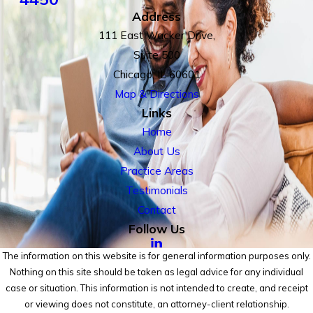
Address
111 East Wacker Drive,
Suite 500
Chicago, IL 60601
Map & Directions
Links
Home
About Us
Practice Areas
Testimonials
Contact
Follow Us
The information on this website is for general information purposes only.
Nothing on this site should be taken as legal advice for any individual
case or situation. This information is not intended to create, and receipt
or viewing does not constitute, an attorney-client relationship.