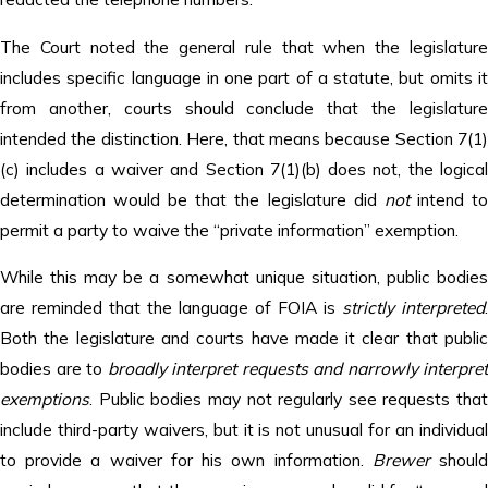
The Court noted the general rule that when the legislature
includes specific language in one part of a statute, but omits it
from another, courts should conclude that the legislature
intended the distinction. Here, that means because Section 7(1)
(c) includes a waiver and Section 7(1)(b) does not, the logical
determination would be that the legislature did
not
intend t
permit a party to waive the “private information” exemption.
While this may be a somewhat unique situation, public bodies
are reminded that the language of FOIA is
strictly interpreted
.
Both the legislature and courts have made it clear that public
bodies are to
broadly interpret requests and narrowly interpret
exemptions
. Public bodies may not regularly see requests that
include third-party waivers, but it is not unusual for an individual
to provide a waiver for his own information.
Brewer
shoul