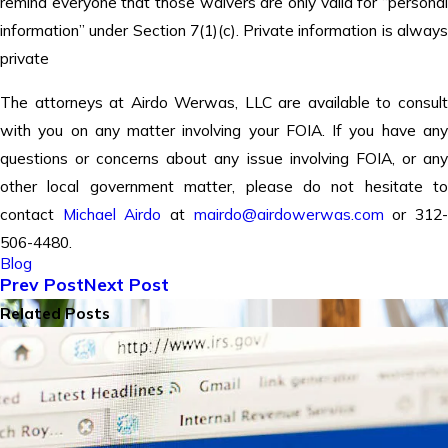
remind everyone that those waivers are only valid for “personal
information” under Section 7(1)(c). Private information is always
private
The attorneys at Airdo Werwas, LLC are available to consult
with you on any matter involving your FOIA. If you have any
questions or concerns about any issue involving FOIA, or any
other local government matter, please do not hesitate to
contact
Michael Airdo
at
mairdo@airdowerwas.com
or 312
506-4480.
Blog
Prev Post
Next Post
Related Posts