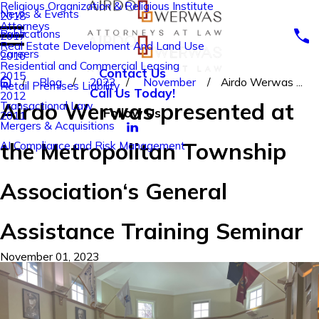
Religious Organization & Religious Institute
News & Events
2018
Attorneys
Publications
2017
Real Estate Development And Land Use
Careers
2016
Residential and Commercial Leasing
Contact Us
2015
Blog
2023
November
Airdo Werwas ...
Retail Premises Liability
Call Us Today!
2012
Airdo Werwas presented at
Transactional Law
Follow Us
2011
Mergers & Acquisitions
the Metropolitan Township
AI Compliance and Risk Management
Association‘s General
Assistance Training Seminar
November 01, 2023