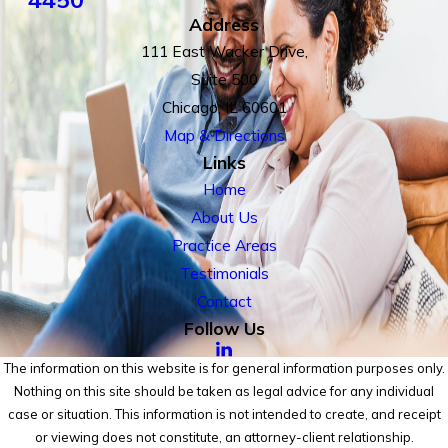
Address
111 East Wacker Drive,
Suite 500
Chicago, IL 60601
Map & Directions
Links
Home
About Us
Practice Areas
Testimonials
Contact
Follow Us
The information on this website is for general information purposes only.
Nothing on this site should be taken as legal advice for any individual
case or situation. This information is not intended to create, and receipt
or viewing does not constitute, an attorney-client relationship.