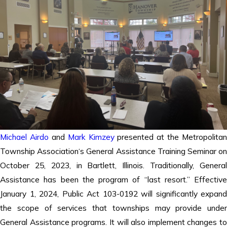
Michael Airdo
and
Mark Kimzey
presented at the Metropolitan
Township Association‘s General Assistance Training Seminar on
October 25, 2023, in Bartlett, Illinois. Traditionally, General
Assistance has been the program of “last resort.” Effective
January 1, 2024, Public Act 103-0192 will significantly expand
the scope of services that townships may provide under
General Assistance programs. It will also implement changes to