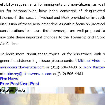
eligibility requirements for immigrants and non-citizens, as well
as for persons who have been convicted of drug-related
felonies. In this session, Michael and Mark provided an in-depth
discussion of these new amendments with a focus on practical
considerations to ensure that townships are well-prepared to
navigate these important changes to the Township and Public
Aid Codes.
To learn more about these topics, or for assistance with a
general assistance legal issue, please contact
Michael Airdo
at
mairdo@airdowerwas.com
or (312) 506-4480, or
Mark Kimze
at
mkimzey@airdowerwas.com
or (312) 506-4461.
Firm News
Prev Post
Next Post
Related Posts