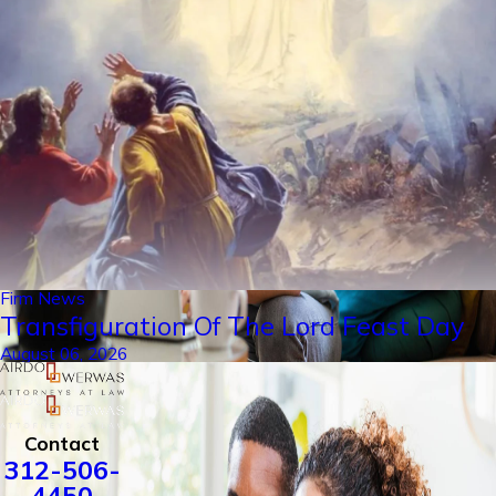
Firm News
Transfiguration Of The Lord Feast Day
August 06, 2026
Contact
312-506-
4450