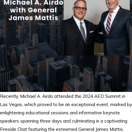
Recently, Michael A. Airdo attended the 2024 AED Summit in
Las Vegas, which proved to be an exceptional event, marked by
enlightening educational sessions and informative keynote
speakers spanning three days and culminating in a captivating
Fireside Chat featuring the esteemed General James Mattis.