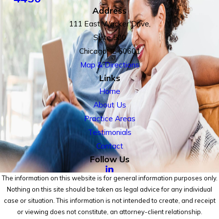
Address
111 East Wacker Drive,
Suite 500
Chicago, IL 60601
Map & Directions
Links
Home
About Us
Practice Areas
Testimonials
Contact
Follow Us
The information on this website is for general information purposes only.
Nothing on this site should be taken as legal advice for any individual
case or situation. This information is not intended to create, and receipt
or viewing does not constitute, an attorney-client relationship.