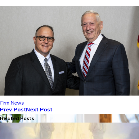
Firm News
Prev Post
Next Post
Related Posts