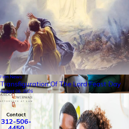
Firm News
Transfiguration Of The Lord Feast Day
August 06, 2026
Contact
312-506-
4450