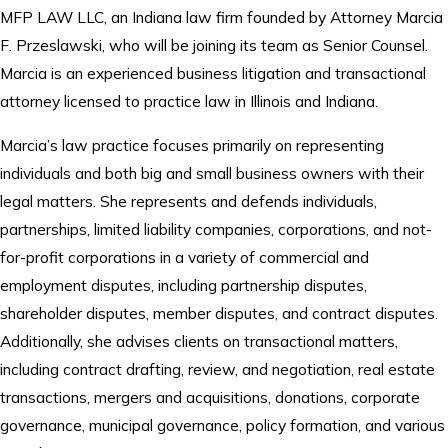
MFP LAW LLC, an Indiana law firm founded by Attorney Marcia
F. Przeslawski, who will be joining its team as Senior Counsel.
Marcia is an experienced business litigation and transactional
attorney licensed to practice law in Illinois and Indiana.
Marcia’s law practice focuses primarily on representing
individuals and both big and small business owners with their
legal matters. She represents and defends individuals,
partnerships, limited liability companies, corporations, and not-
for-profit corporations in a variety of commercial and
employment disputes, including partnership disputes,
shareholder disputes, member disputes, and contract disputes.
Additionally, she advises clients on transactional matters,
including contract drafting, review, and negotiation, real estate
transactions, mergers and acquisitions, donations, corporate
governance, municipal governance, policy formation, and various