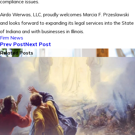
compliance issues.
Airdo Werwas, LLC, proudly welcomes Marcia F. Przeslawski
and looks forward to expanding its legal services into the State
of Indiana and with businesses in Illinois.
Firm News
Prev Post
Next Post
Related Posts