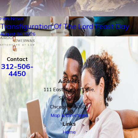
Firm News
Transfiguration Of The Lord Feast Day
August 06, 2026
Contact
312-506-
4450
Address
111 East Wacker Drive,
Suite 500
Chicago, IL 60601
Map & Directions
Links
Home