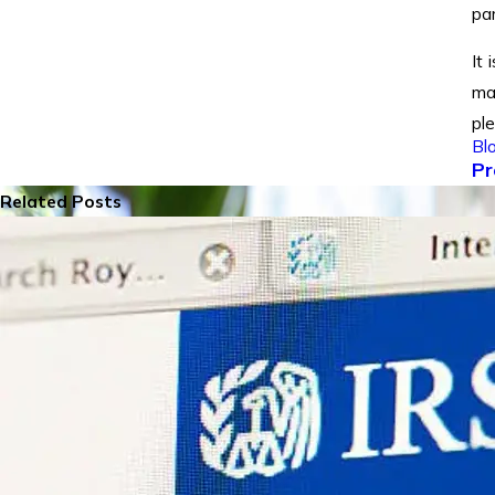
par
It 
ma
pl
Bl
Pr
Related Posts