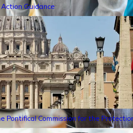
 Action Guidance
e Pontifical Commission for the Protectio