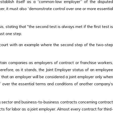
establish itself as a “common-law employer” of the disputed
er, it must also “demonstrate control over one or more essential
, stating that "the second test is always met if the first test is
just one step.
e court with an example where the second step of the two-step
certain companies as employers of contract or franchise workers,
Therefore, as it stands, the Joint Employer status of an employee
 that an employer will be considered a joint employer only when
” over the essential terms and conditions of another company’s
ng sector and business-to-business contracts concerning contract
ts for labor as a joint employer. Almost every contract for third-