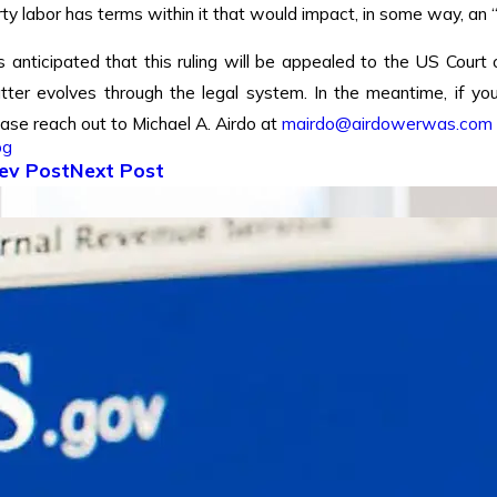
ty labor has terms within it that would impact, in some way, an 
is anticipated that this ruling will be appealed to the US Court
tter evolves through the legal system. In the meantime, if y
ease reach out to Michael A. Airdo at
mairdo@airdowerwas.com
og
ev Post
Next Post