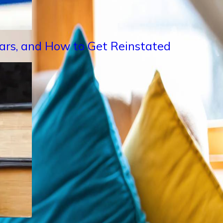
Years, and How to Get Reinstated