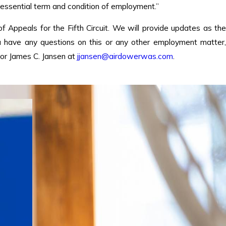
“essential term and condition of employment.”
 of Appeals for the Fifth Circuit. We will provide updates as the
ou have any questions on this or any other employment matter,
or James C. Jansen at
jjansen@airdowerwas.com
.