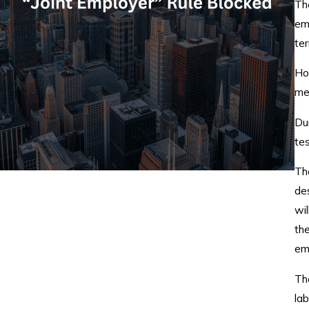
Th
em
te
How
met
Du
te
Th
des
wi
th
em
Th
lab