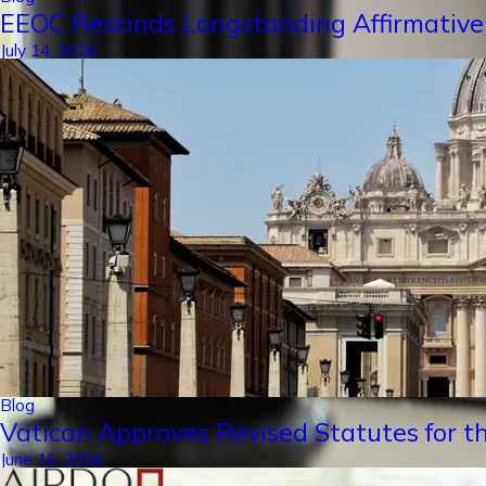
EEOC Rescinds Longstanding Affirmative
July 14, 2026
Blog
Vatican Approves Revised Statutes for th
June 16, 2026