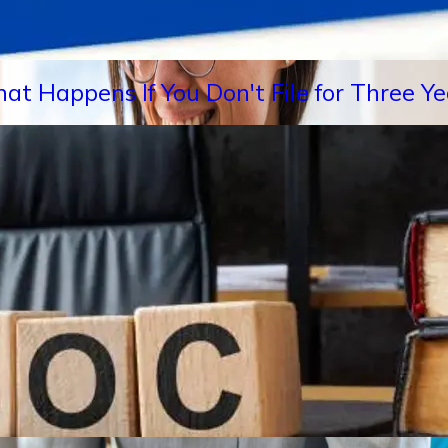
hat Happens If You Don't File for Three 