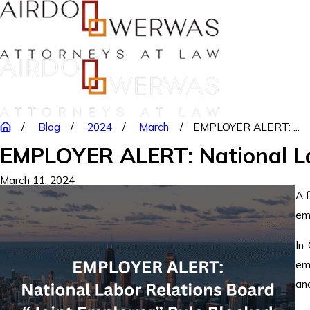
Blog
2024
March
EMPLOYER ALERT: ...
EMPLOYER ALERT: National Lab
March 11, 2024
A 
em
In
em
an