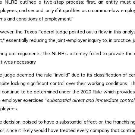
e NLRB outlined a two-step process: first, an entity must 
ployees, and second, only if it qualifies as a common-law employ
rms and conditions of employment.”
ever, the Texas Federal Judge pointed out a flaw in this analysis
," essentially reducing the joint-employer inquiry to, in practice, 
ring oral arguments, the NLRB’s attorney failed to provide th
st was necessary.
e judge deemed the rule “invalid” due to its classification of 
pite lacking significant control over their working conditions. 
ll continue to be determined under the 2020 Rule which provides
e employer exercises “
substantial direct and immediate control
ployees.
e decision, poised to have a substantial effect on the franchisi
or, since it likely would have treated every company that contrac