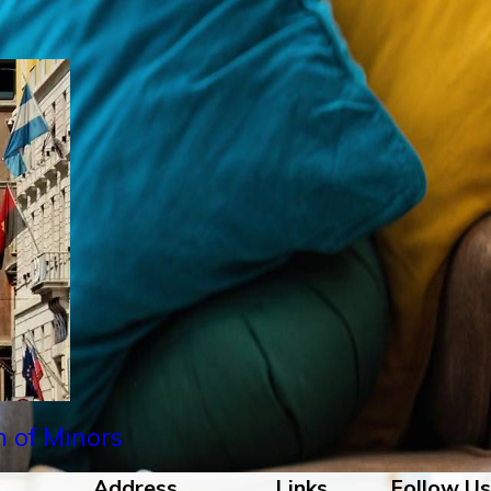
n of Minors
Address
Links
Follow Us