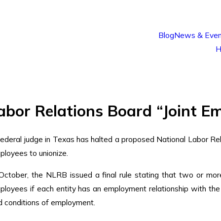
Blog
News & Even
H
or Relations Board “Joint Em
federal judge in Texas has halted a proposed National Labor Rel
ployees to unionize.
 October, the NLRB issued a final rule stating that two or mor
ployees if each entity has an employment relationship with the
d conditions of employment.