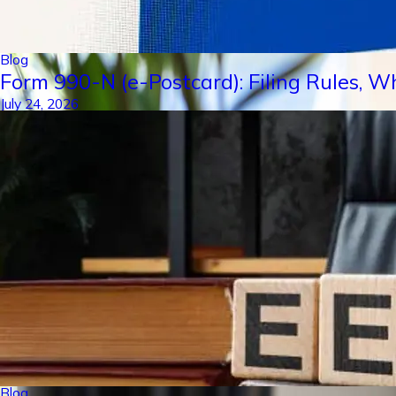
Blog
Form 990-N (e-Postcard): Filing Rules, W
July 24, 2026
Blog