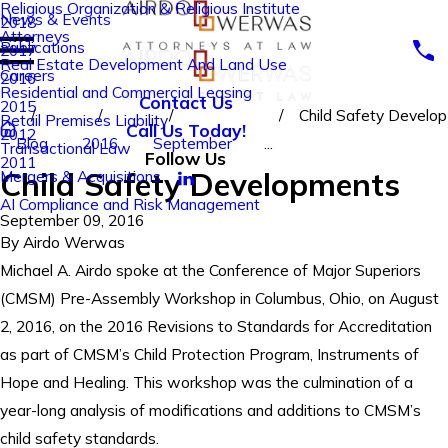
Religious Organization & Religious Institute
News & Events
2018
Attorneys
Publications
2017
Real Estate Development And Land Use
Careers
2016
Residential and Commercial Leasing
Contact Us
2015
Child Safety Develop
Retail Premises Liability
Call Us Today!
2012
Blog
2016
September
...
Transactional Law
Follow Us
2011
Child Safety Developments
Mergers & Acquisitions
AI Compliance and Risk Management
September 09, 2016
By
Airdo Werwas
Michael A. Airdo spoke at the Conference of Major Superiors
(CMSM) Pre-Assembly Workshop in Columbus, Ohio, on August
2, 2016, on the 2016 Revisions to Standards for Accreditation
as part of CMSM’s Child Protection Program, Instruments of
Hope and Healing. This workshop was the culmination of a
year-long analysis of modifications and additions to CMSM’s
child safety standards.