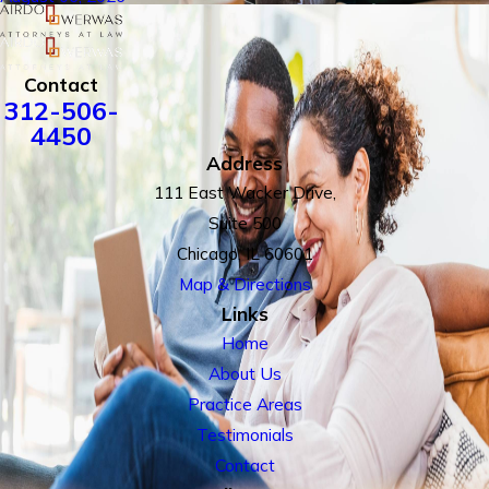
Contact
312-506-
4450
Address
111 East Wacker Drive,
Suite 500
Chicago, IL 60601
Map & Directions
Links
Home
About Us
Practice Areas
Testimonials
Contact