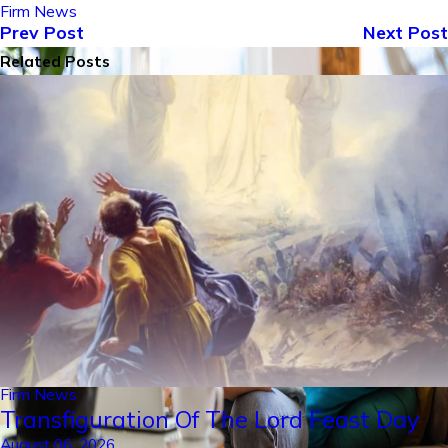
Firm News
Prev Post
Next Post
Related Posts
Firm News
Transfiguration Of The Lord Feast Day
August 06, 2026