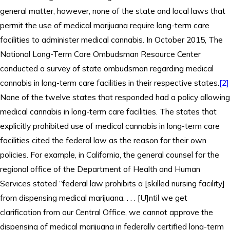
general matter, however, none of the state and local laws that
permit the use of medical marijuana require long-term care
facilities to administer medical cannabis. In October 2015, The
National Long-Term Care Ombudsman Resource Center
conducted a survey of state ombudsman regarding medical
cannabis in long-term care facilities in their respective states.
[2]
None of the twelve states that responded had a policy allowing
medical cannabis in long-term care facilities. The states that
explicitly prohibited use of medical cannabis in long-term care
facilities cited the federal law as the reason for their own
policies. For example, in California, the general counsel for the
regional office of the Department of Health and Human
Services stated “federal law prohibits a [skilled nursing facility]
from dispensing medical marijuana. . . . [U]ntil we get
clarification from our Central Office, we cannot approve the
dispensing of medical marijuana in federally certified long-term