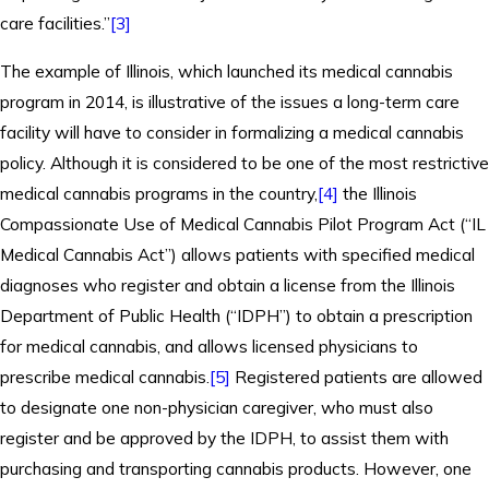
care facilities.”
[3]
The example of Illinois, which launched its medical cannabis
program in 2014, is illustrative of the issues a long-term care
facility will have to consider in formalizing a medical cannabis
policy. Although it is considered to be one of the most restrictive
medical cannabis programs in the country,
[4]
the Illinois
Compassionate Use of Medical Cannabis Pilot Program Act (“IL
Medical Cannabis Act”) allows patients with specified medical
diagnoses who register and obtain a license from the Illinois
Department of Public Health (“IDPH”) to obtain a prescription
for medical cannabis, and allows licensed physicians to
prescribe medical cannabis.
[5]
Registered patients are allowed
to designate one non-physician caregiver, who must also
register and be approved by the IDPH, to assist them with
purchasing and transporting cannabis products. However, one