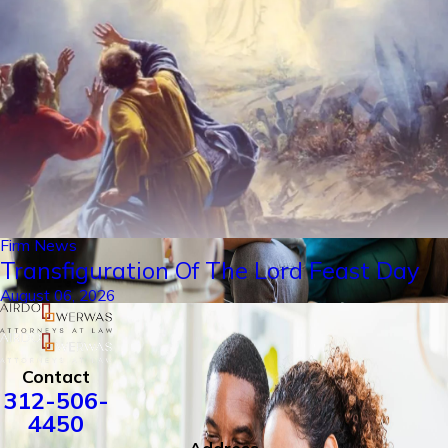
Firm News
Transfiguration Of The Lord Feast Day
August 06, 2026
Contact
312-506-
4450
Address