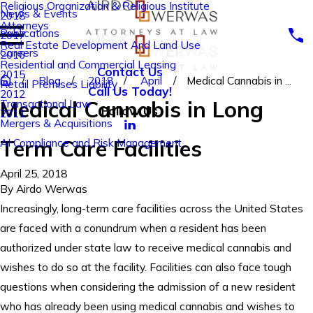
Religious Organization & Religious Institute
News & Events
2018
Attorneys
Publications
2017
Real Estate Development And Land Use
Careers
2016
Residential and Commercial Leasing
Contact Us
2015
Blog
2018
April
Medical Cannabis in ...
Retail Premises Liability
Call Us Today!
2012
Medical Cannabis in Long
Transactional Law
Follow Us
2011
Mergers & Acquisitions
Term Care Facilities
AI Compliance and Risk Management
April 25, 2018
By
Airdo Werwas
Increasingly, long-term care facilities across the United States
are faced with a conundrum when a resident has been
authorized under state law to receive medical cannabis and
wishes to do so at the facility. Facilities can also face tough
questions when considering the admission of a new resident
who has already been using medical cannabis and wishes to