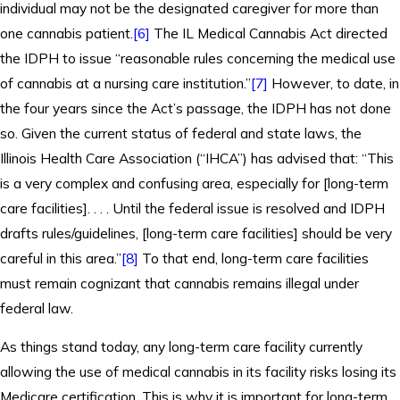
individual may not be the designated caregiver for more than
one cannabis patient.
[6]
The IL Medical Cannabis Act directed
the IDPH to issue “reasonable rules concerning the medical use
of cannabis at a nursing care institution.”
[7]
However, to date, in
the four years since the Act’s passage, the IDPH has not done
so. Given the current status of federal and state laws, the
Illinois Health Care Association (“IHCA”) has advised that: “This
is a very complex and confusing area, especially for [long-term
care facilities]. . . . Until the federal issue is resolved and IDPH
drafts rules/guidelines, [long-term care facilities] should be very
careful in this area.”
[8]
To that end, long-term care facilities
must remain cognizant that cannabis remains illegal under
federal law.
As things stand today, any long-term care facility currently
allowing the use of medical cannabis in its facility risks losing its
Medicare certification. This is why it is important for long-term