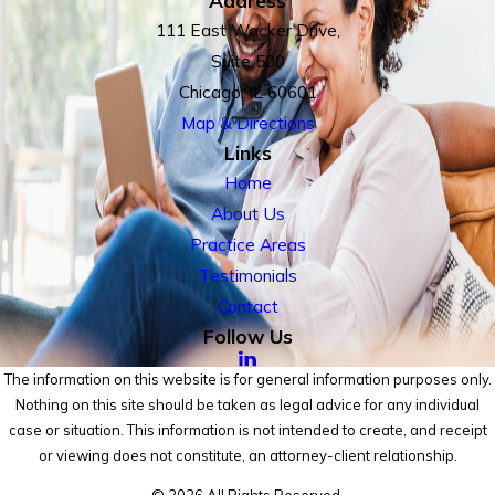
111 East Wacker Drive,
Suite 500
Chicago, IL 60601
Map & Directions
Links
Home
About Us
Practice Areas
Testimonials
Contact
Follow Us
The information on this website is for general information purposes only.
Nothing on this site should be taken as legal advice for any individual
case or situation. This information is not intended to create, and receipt
or viewing does not constitute, an attorney-client relationship.