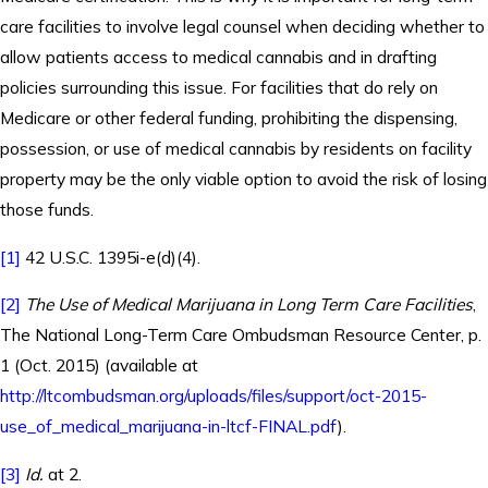
care facilities to involve legal counsel when deciding whether to
allow patients access to medical cannabis and in drafting
policies surrounding this issue. For facilities that do rely on
Medicare or other federal funding, prohibiting the dispensing,
possession, or use of medical cannabis by residents on facility
property may be the only viable option to avoid the risk of losing
those funds.
[1]
42 U.S.C. 1395i-e(d)(4).
[2]
The Use of Medical Marijuana in Long Term Care Facilities
,
The National Long-Term Care Ombudsman Resource Center, p.
1 (Oct. 2015) (available at
http://ltcombudsman.org/uploads/files/support/oct-2015-
use_of_medical_marijuana-in-ltcf-FINAL.pdf
).
[3]
Id.
at 2.