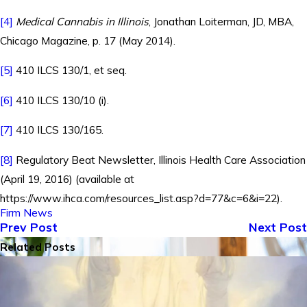
[4]
Medical Cannabis in Illinois
, Jonathan Loiterman, JD, MBA,
Chicago Magazine, p. 17 (May 2014).
[5]
410 ILCS 130/1, et seq.
[6]
410 ILCS 130/10 (i).
[7]
410 ILCS 130/165.
[8]
Regulatory Beat Newsletter, Illinois Health Care Association
(April 19, 2016) (available at
https://www.ihca.com/resources_list.asp?d=77&c=6&i=22).
Firm News
Prev Post
Next Post
Related Posts