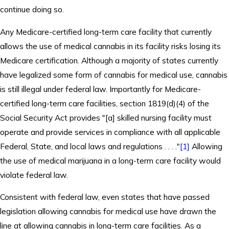
continue doing so.
Any Medicare-certified long-term care facility that currently
allows the use of medical cannabis in its facility risks losing its
Medicare certification. Although a majority of states currently
have legalized some form of cannabis for medical use, cannabis
is still illegal under federal law. Importantly for Medicare-
certified long-term care facilities, section 1819(d)(4) of the
Social Security Act provides "[a] skilled nursing facility must
operate and provide services in compliance with all applicable
Federal, State, and local laws and regulations . . . ."
[1]
Allowing
the use of medical marijuana in a long-term care facility would
violate federal law.
Consistent with federal law, even states that have passed
legislation allowing cannabis for medical use have drawn the
line at allowing cannabis in long-term care facilities. As a