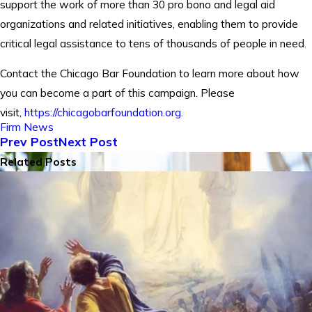
support the work of more than 30 pro bono and legal aid
organizations and related initiatives, enabling them to provide
critical legal assistance to tens of thousands of people in need.
Contact the Chicago Bar Foundation to learn more about how
you can become a part of this campaign. Please
visit,
https://chicagobarfoundation.org
.
Firm News
Prev Post
Next Post
Related Posts