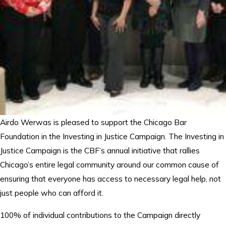
Airdo Werwas is pleased to support the Chicago Bar
Foundation in the Investing in Justice Campaign. The Investing in
Justice Campaign is the CBF’s annual initiative that rallies
Chicago’s entire legal community around our common cause of
ensuring that everyone has access to necessary legal help, not
just people who can afford it.
100% of individual contributions to the Campaign directly