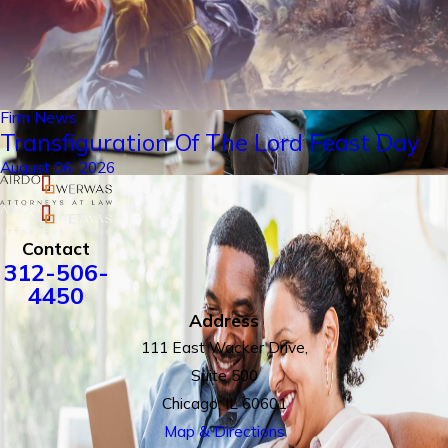
Firm News
Transfiguration Of The Lord Feast Day
August 06, 2026
Contact
312-506-
4450
Address
111 East Wacker Drive,
Suite 500
Chicago, IL 60601
Map & Directions