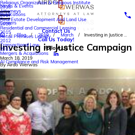
Religious Organization & Religious Institute
News & Events
2018
Attorneys
Publications
2017
Real Estate Development And Land Use
Careers
2016
Residential and Commercial Leasing
Contact Us
2015
Blog
2019
March
Investing in Justice ...
Retail Premises Liability
Call Us Today!
2012
Investing in Justice Campaign
Transactional Law
Follow Us
2011
Mergers & Acquisitions
March 18, 2019
AI Compliance and Risk Management
By
Airdo Werwas