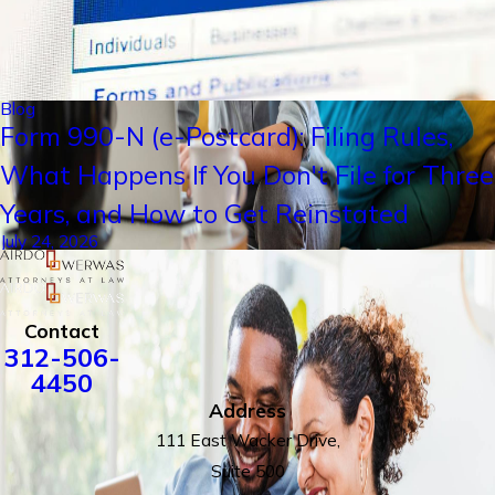
Blog
Form 990-N (e-Postcard): Filing Rules,
What Happens If You Don't File for Three
Years, and How to Get Reinstated
July 24, 2026
Contact
312-506-
4450
Address
111 East Wacker Drive,
Suite 500