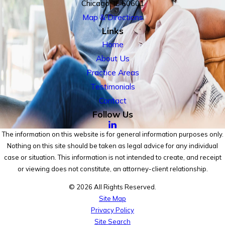
Chicago, IL 60601
Map & Directions
Links
Home
About Us
Practice Areas
Testimonials
Contact
Follow Us
The information on this website is for general information purposes only.
Nothing on this site should be taken as legal advice for any individual
case or situation. This information is not intended to create, and receipt
or viewing does not constitute, an attorney-client relationship.
© 2026 All Rights Reserved.
Site Map
Privacy Policy
Site Search