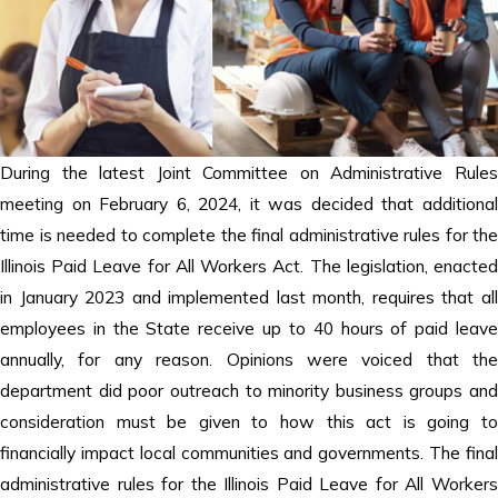
During the latest Joint Committee on Administrative Rules
meeting on February 6, 2024, it was decided that additional
time is needed to complete the final administrative rules for the
Illinois Paid Leave for All Workers Act. The legislation, enacted
in January 2023 and implemented last month, requires that all
employees in the State receive up to 40 hours of paid leave
annually, for any reason. Opinions were voiced that the
department did poor outreach to minority business groups and
consideration must be given to how this act is going to
financially impact local communities and governments. The final
administrative rules for the Illinois Paid Leave for All Workers