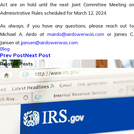
Act are on hold until the next Joint Committee Meeting on
Administrative Rules scheduled for March 12, 2024.
As always, if you have any questions, please reach out to
Michael A. Airdo at
mairdo@airdowerwas.com
or James C
Jansen at
jjansen@airdowerwas.com
.
Blog
Prev Post
Next Post
Related Posts