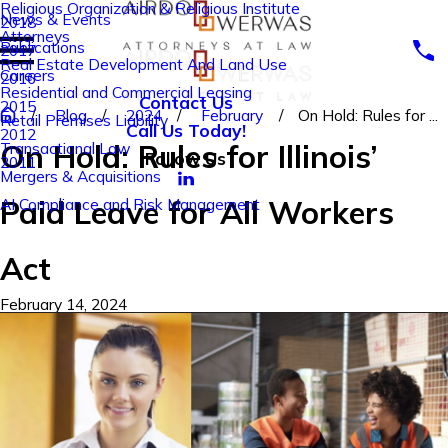
Religious Organization & Religious Institute
News & Events
2018
Attorneys
Publications
2017
Real Estate Development And Land Use
Careers
2016
Residential and Commercial Leasing
Contact Us
2015
Blog
2024
February
On Hold: Rules for ...
Retail Premises Liability
Call Us Today!
2012
On Hold: Rules for Illinois’
Transactional Law
Follow Us
2011
Mergers & Acquisitions
Paid Leave for All Workers
AI Compliance and Risk Management
Act
February 14, 2024